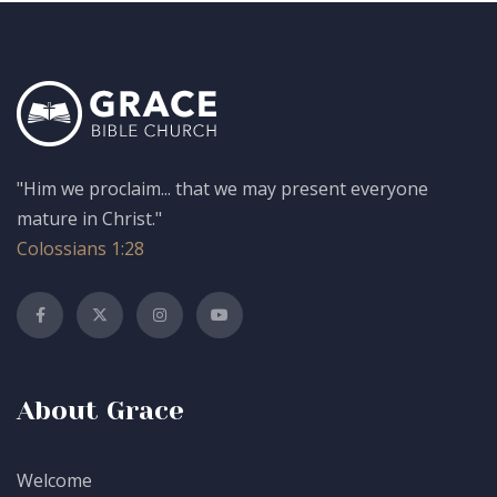
"Him we proclaim... that we may present everyone
mature in Christ."
Colossians 1:28
About Grace
Welcome