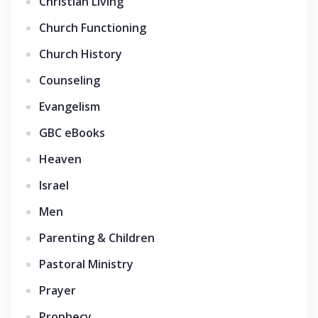
Christian Living
Church Functioning
Church History
Counseling
Evangelism
GBC eBooks
Heaven
Israel
Men
Parenting & Children
Pastoral Ministry
Prayer
Prophecy