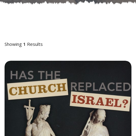
Showing
1
Results