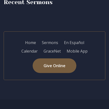
Recent Sermons
Home
Sermons
En Español
Calendar
GraceNet
Mobile App
Give Online