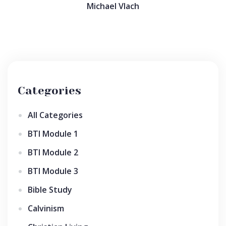
Michael Vlach
Categories
All Categories
BTI Module 1
BTI Module 2
BTI Module 3
Bible Study
Calvinism