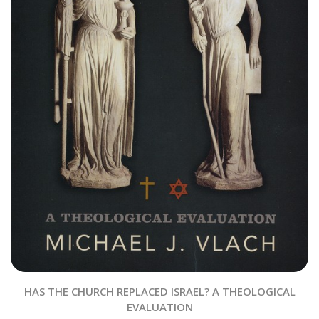
HAS THE CHURCH REPLACED ISRAEL? A THEOLOGICAL
EVALUATION