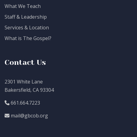
What We Teach
Staff & Leadership
Services & Location
What is The Gospel?
Contact Us
2301 White Lane
Bakersfield, CA 93304
661.664.7223
mail@gbcob.org