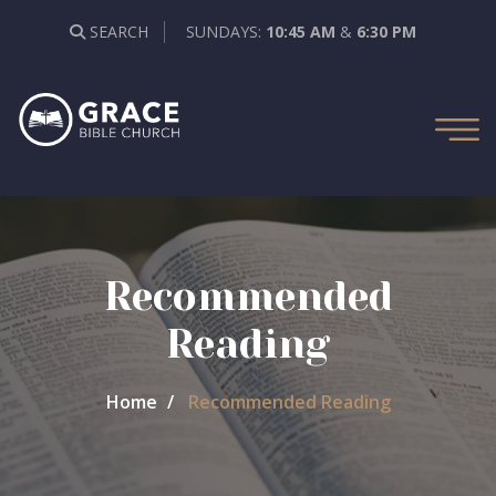
SEARCH
SUNDAYS:
10:45 AM
&
6:30 PM
Recommended
Reading
Home
Recommended Reading