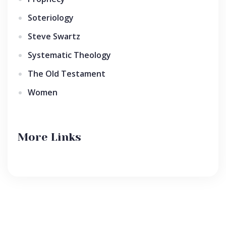
Soteriology
Steve Swartz
Systematic Theology
The Old Testament
Women
More Links