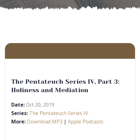
The Pentateuch Series IV, Part 3:
Holiness and Mediation
Date:
Oct 20, 2019
Series:
The Pentateuch Series IV
More:
Download MP3
|
Apple Podcasts