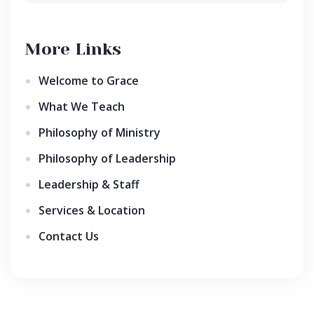
More Links
Welcome to Grace
What We Teach
Philosophy of Ministry
Philosophy of Leadership
Leadership & Staff
Services & Location
Contact Us