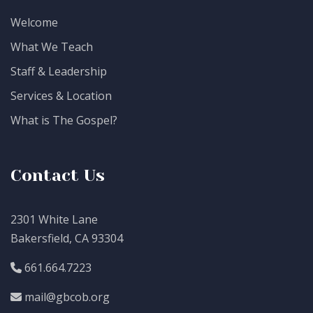
Welcome
What We Teach
Staff & Leadership
Services & Location
What is The Gospel?
Contact Us
2301 White Lane
Bakersfield, CA 93304
661.664.7223
mail@gbcob.org