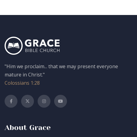
"Him we proclaim... that we may present everyone
mature in Christ."
Colossians 1:28
About Grace