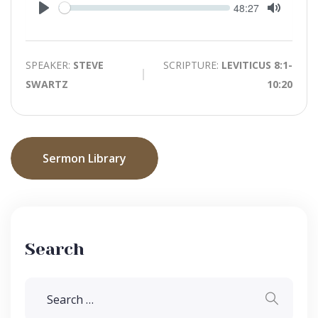
Seek
Current
48:27
time
Play
Toggle
Mute
SPEAKER:
STEVE
SCRIPTURE:
LEVITICUS 8:1-
SWARTZ
10:20
Sermon Library
Search