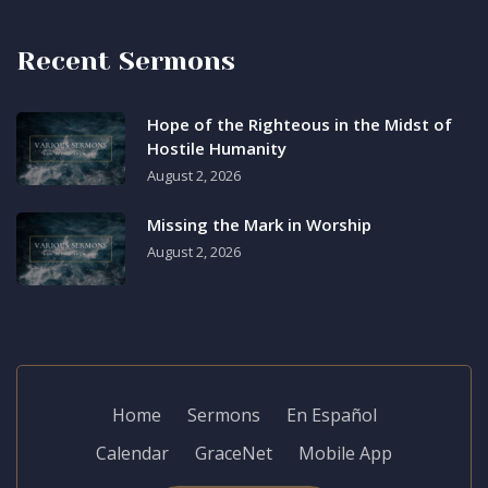
Recent Sermons
Hope of the Righteous in the Midst of
Hostile Humanity
August 2, 2026
Missing the Mark in Worship
August 2, 2026
Home
Sermons
En Español
Calendar
GraceNet
Mobile App