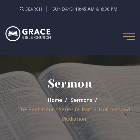
SEARCH
SUNDAYS:
10:45 AM
&
6:30 PM
Sermon
Home
Sermons
The Pentateuch Series IV, Part 3: Holiness and
Mediation