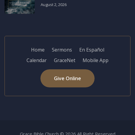
August 2, 2026
Home
Sermons
En Español
Calendar
GraceNet
Mobile App
Give Online
Grace Bible Church © 2026 All Right Reserved