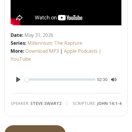
Date:
May 31, 2026
Series:
Millennium: The Rapture
More:
Download MP3
|
Apple Podcasts
|
YouTube
Seek
Current
52:30
time
Play
Toggle
Mute
SPEAKER:
STEVE SWARTZ
SCRIPTURE:
JOHN 14:1-4