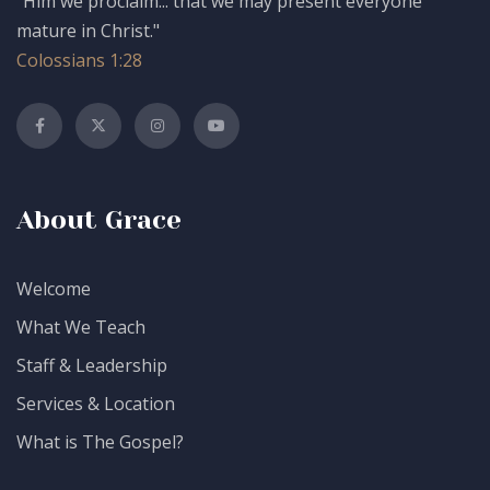
"Him we proclaim... that we may present everyone
mature in Christ."
Colossians 1:28
About Grace
Welcome
What We Teach
Staff & Leadership
Services & Location
What is The Gospel?