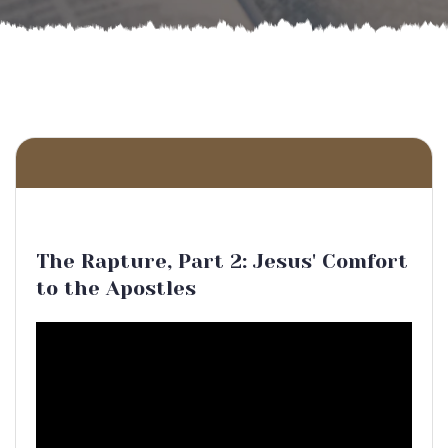
The Rapture, Part 2: Jesus' Comfort
to the Apostles