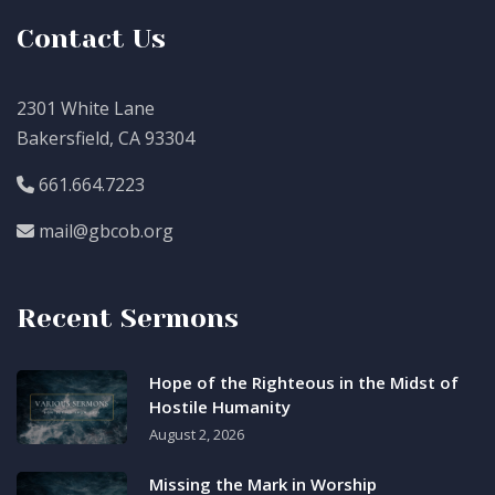
Contact Us
2301 White Lane
Bakersfield, CA 93304
661.664.7223
mail@gbcob.org
Recent Sermons
Hope of the Righteous in the Midst of
Hostile Humanity
August 2, 2026
Missing the Mark in Worship