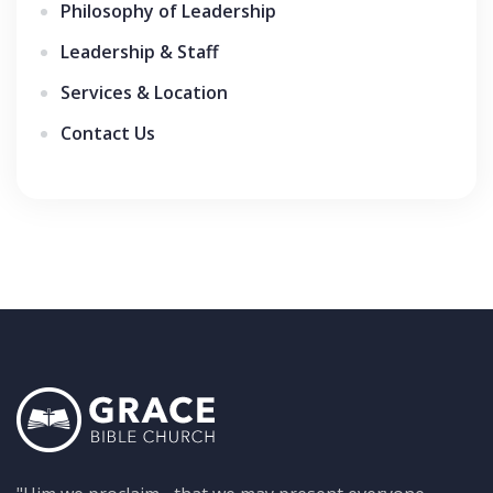
Philosophy of Leadership
Leadership & Staff
Services & Location
Contact Us