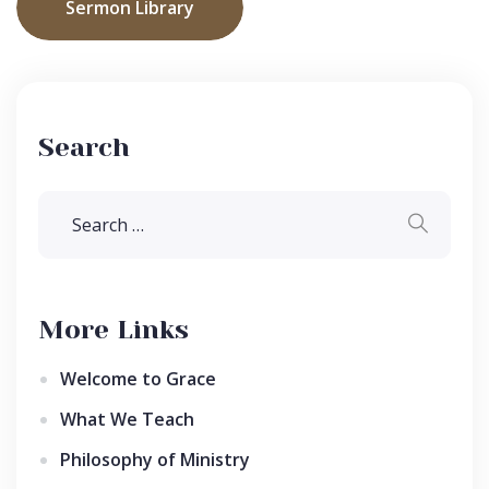
Sermon Library
Search
More Links
Welcome to Grace
What We Teach
Philosophy of Ministry