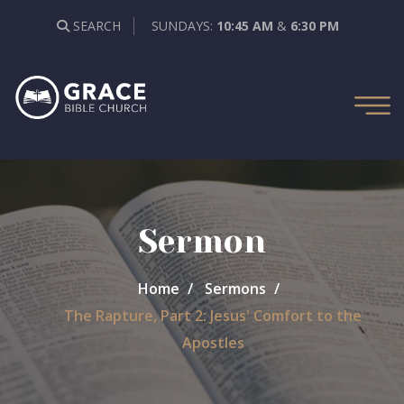
SEARCH
SUNDAYS:
10:45 AM
&
6:30 PM
Sermon
Home
Sermons
The Rapture, Part 2: Jesus' Comfort to the
Apostles