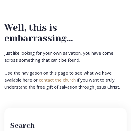
Well, this is
embarrassing...
Just like looking for your own salvation, you have come
across something that can't be found.
Use the navigation on this page to see what we have
available here or
contact the church
if you want to truly
understand the free gift of salvation through Jesus Christ.
Search