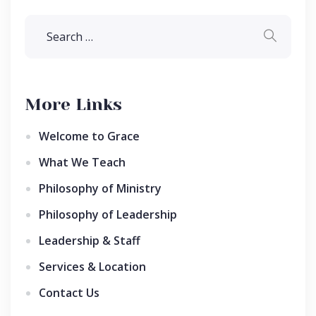
More Links
Welcome to Grace
What We Teach
Philosophy of Ministry
Philosophy of Leadership
Leadership & Staff
Services & Location
Contact Us