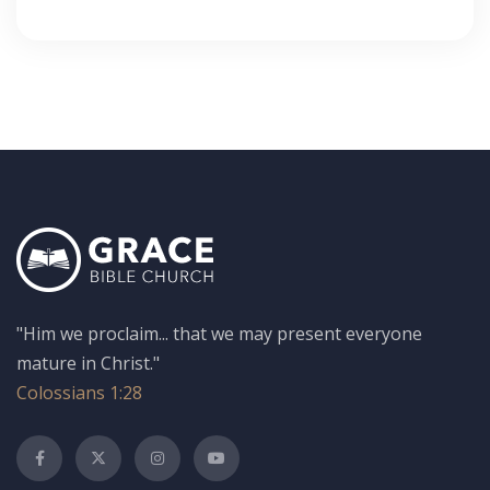
"Him we proclaim... that we may present everyone
mature in Christ."
Colossians 1:28