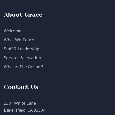
About Grace
Welcome
What We Teach
Staff & Leadership
Services & Location
What is The Gospel?
Contact Us
2301 White Lane
Bakersfield, CA 93304