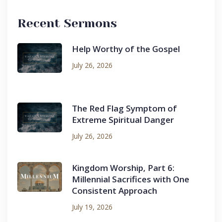
Recent Sermons
Help Worthy of the Gospel
July 26, 2026
The Red Flag Symptom of
Extreme Spiritual Danger
July 26, 2026
Kingdom Worship, Part 6:
Millennial Sacrifices with One
Consistent Approach
July 19, 2026