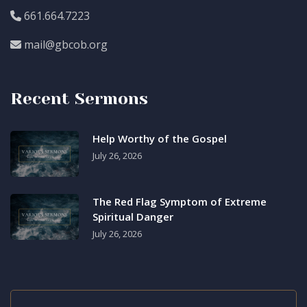
661.664.7223
mail@gbcob.org
Recent Sermons
Help Worthy of the Gospel
July 26, 2026
The Red Flag Symptom of Extreme
Spiritual Danger
July 26, 2026