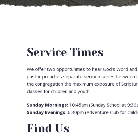
Service Times
We offer two opportunities to hear God's Word and 
pastor preaches separate sermon series between th
the congregation the maximum exposure of Scripture
classes for children and youth.
Sunday Mornings:
10:45am (Sunday School at 9:30
Sunday Evenings:
6:30pm (Adventure Club for child
Find Us