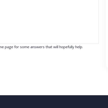
e page for some answers that will hopefully help.