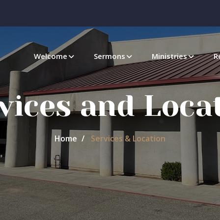
Welcome
Sermons
Ministries
R
vices and Loca
Home
Services & Location