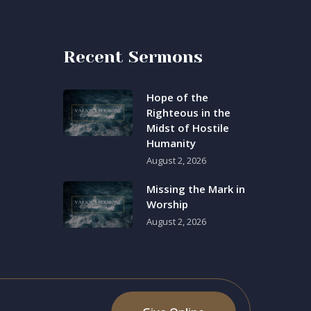
Recent Sermons
Hope of the
Righteous in the
Midst of Hostile
Humanity
August 2, 2026
Missing the Mark in
Worship
August 2, 2026