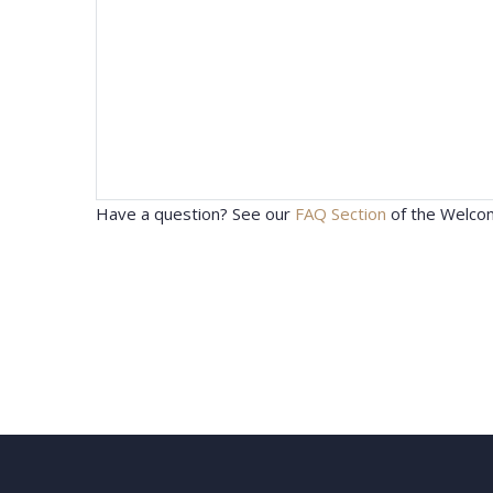
Have a question? See our
FAQ Section
of the Welcom