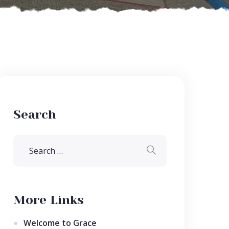
Search
More Links
Welcome to Grace