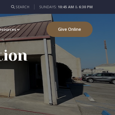
SEARCH
SUNDAYS:
10:45 AM
&
6:30 PM
Give Online
esources
tion