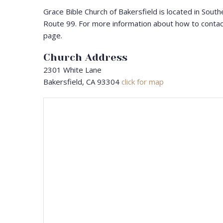
Grace Bible Church of Bakersfield is located in South
Route 99. For more information about how to contac
page.
Church Address
2301 White Lane
Bakersfield, CA 93304
click for map