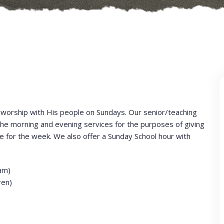
worship with His people on Sundays. Our senior/teaching
e morning and evening services for the purposes of giving
 for the week. We also offer a Sunday School hour with
am)
ren)