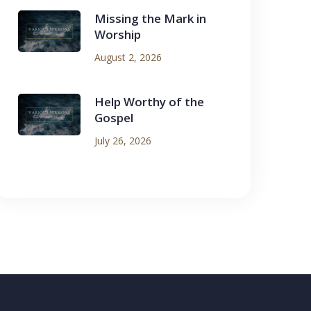
Missing the Mark in
Worship
August 2, 2026
Help Worthy of the
Gospel
July 26, 2026