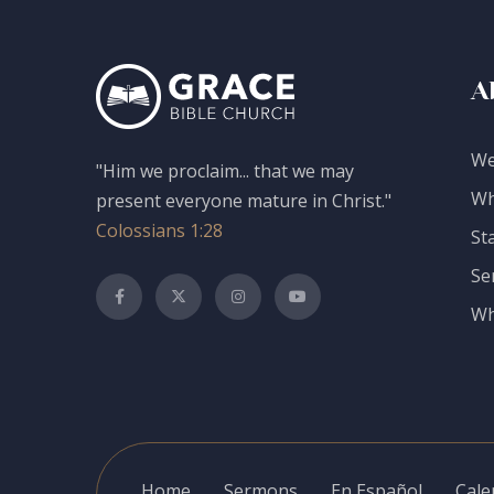
A
We
"Him we proclaim... that we may
Wh
present everyone mature in Christ."
Colossians 1:28
St
Se
Wh
Home
Sermons
En Español
Cale