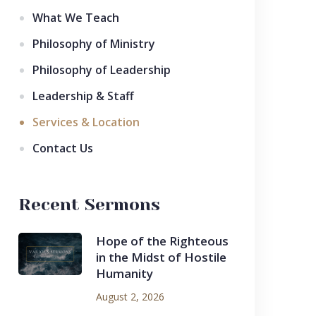
What We Teach
Philosophy of Ministry
Philosophy of Leadership
Leadership & Staff
Services & Location
Contact Us
Recent Sermons
Hope of the Righteous
in the Midst of Hostile
Humanity
August 2, 2026