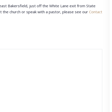
east Bakersfield, just off the White Lane exit from State
t the church or speak with a pastor, please see our
Contact