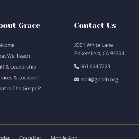
bout Grace
Contact Us
lcome
2301 White Lane
Bakersfield, CA 93304
at We Teach
661.664.7223
aff & Leadership
rvices & Location
mail@gbcob.org
at is The Gospel?
ndar
GraceNet
Mobile App