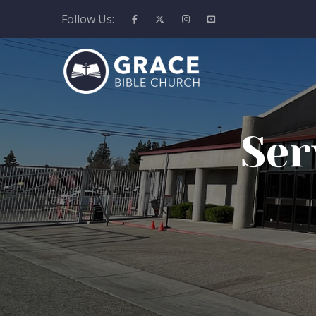
Follow Us:
Ser