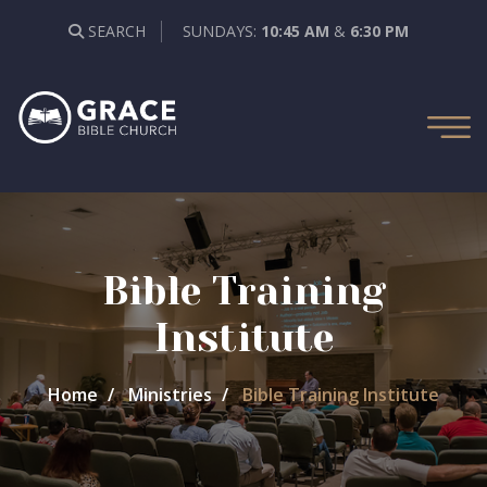
SEARCH
SUNDAYS:
10:45 AM
&
6:30 PM
Bible Training
Institute
Home
Ministries
Bible Training Institute