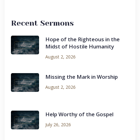
Recent Sermons
Hope of the Righteous in the
Midst of Hostile Humanity
August 2, 2026
Missing the Mark in Worship
August 2, 2026
Help Worthy of the Gospel
July 26, 2026