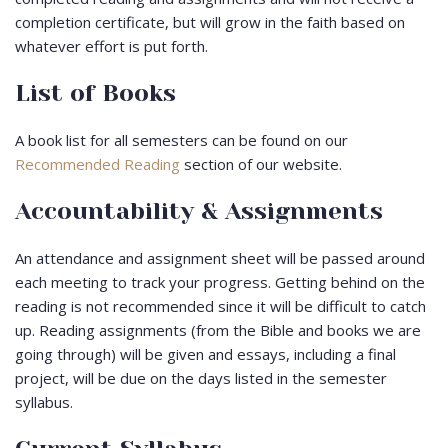
completion certificate, but will grow in the faith based on
whatever effort is put forth.
List of Books
A book list for all semesters can be found on our
Recommended Reading
section of our website.
Accountability & Assignments
An attendance and assignment sheet will be passed around
each meeting to track your progress. Getting behind on the
reading is not recommended since it will be difficult to catch
up. Reading assignments (from the Bible and books we are
going through) will be given and essays, including a final
project, will be due on the days listed in the semester
syllabus.