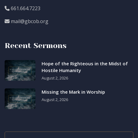
661.664.7223
mail@gbcob.org
Recent Sermons
Hope of the Righteous in the Midst of
Hostile Humanity
August 2, 2026
Missing the Mark in Worship
August 2, 2026