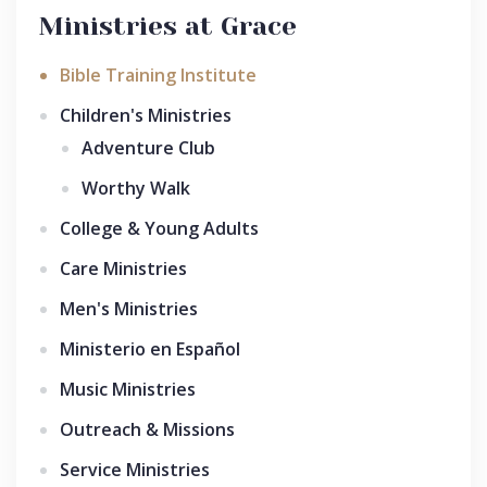
Ministries at Grace
Bible Training Institute
Children's Ministries
Adventure Club
Worthy Walk
College & Young Adults
Care Ministries
Men's Ministries
Ministerio en Español
Music Ministries
Outreach & Missions
Service Ministries