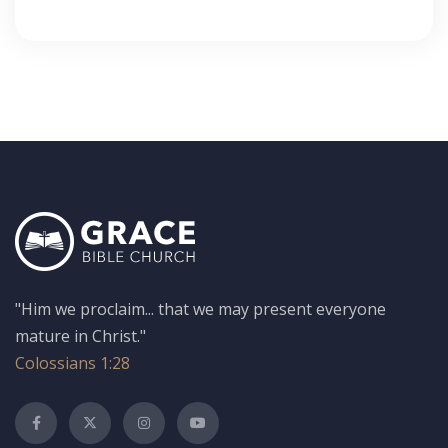
"Him we proclaim... that we may present everyone
mature in Christ."
Colossians 1:28