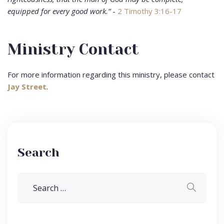
equipped for every good work.”
-
2 Timothy 3:16-17
Ministry Contact
For more information regarding this ministry, please contact
Jay Street
.
Search