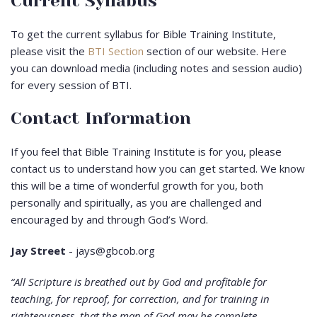
Current Syllabus
To get the current syllabus for Bible Training Institute,
please visit the
BTI Section
section of our website. Here
you can download media (including notes and session audio)
for every session of BTI.
Contact Information
If you feel that Bible Training Institute is for you, please
contact us to understand how you can get started. We know
this will be a time of wonderful growth for you, both
personally and spiritually, as you are challenged and
encouraged by and through God’s Word.
Jay Street
- jays@gbcob.org
“All Scripture is breathed out by God and profitable for
teaching, for reproof, for correction, and for training in
righteousness, that the man of God may be complete,