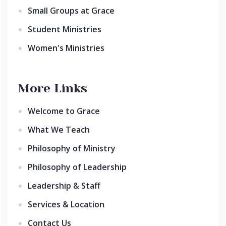
Small Groups at Grace
Student Ministries
Women's Ministries
More Links
Welcome to Grace
What We Teach
Philosophy of Ministry
Philosophy of Leadership
Leadership & Staff
Services & Location
Contact Us