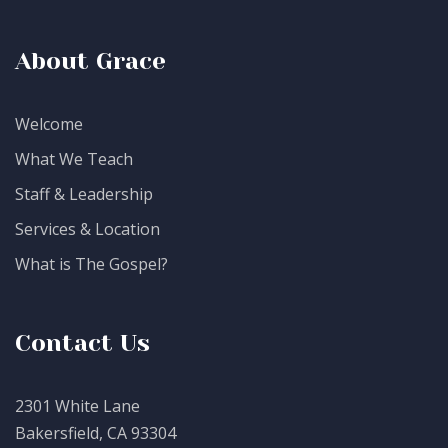
About Grace
Welcome
What We Teach
Staff & Leadership
Services & Location
What is The Gospel?
Contact Us
2301 White Lane
Bakersfield, CA 93304