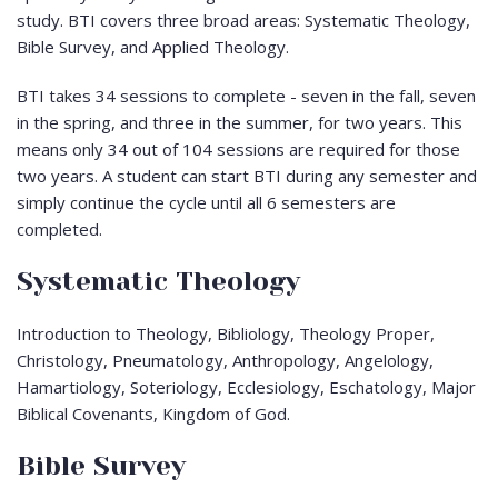
study. BTI covers three broad areas: Systematic Theology,
Bible Survey, and Applied Theology.
BTI takes 34 sessions to complete - seven in the fall, seven
in the spring, and three in the summer, for two years. This
means only 34 out of 104 sessions are required for those
two years. A student can start BTI during any semester and
simply continue the cycle until all 6 semesters are
completed.
Systematic Theology
Introduction to Theology, Bibliology, Theology Proper,
Christology, Pneumatology, Anthropology, Angelology,
Hamartiology, Soteriology, Ecclesiology, Eschatology, Major
Biblical Covenants, Kingdom of God.
Bible Survey