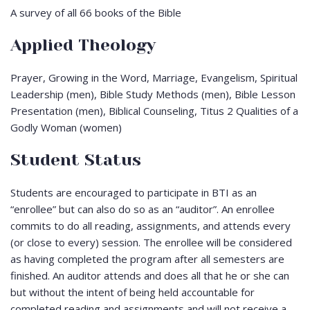
A survey of all 66 books of the Bible
Applied Theology
Prayer, Growing in the Word, Marriage, Evangelism, Spiritual
Leadership (men), Bible Study Methods (men), Bible Lesson
Presentation (men), Biblical Counseling, Titus 2
Qualities of a
Godly Woman (women)
Student Status
Students are encouraged to participate in BTI as an
“enrollee” but can also do so as an “auditor”. An enrollee
commits to do all reading, assignments, and attends every
(or close to every) session. The enrollee will be considered
as having completed the program after all semesters are
finished. An auditor attends and does all that he or she can
but without the intent of being held accountable for
completed reading and assignments and will not receive a