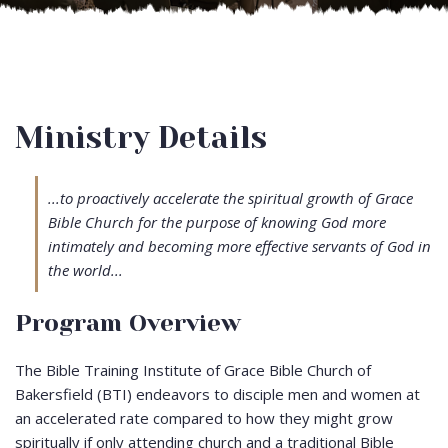
Ministry Details
...to proactively accelerate the spiritual growth of Grace
Bible Church for the purpose of knowing God more
intimately and becoming more effective servants of God in
the world...
Program Overview
The Bible Training Institute of Grace Bible Church of
Bakersfield (BTI) endeavors to disciple men and women at
an accelerated rate compared to how they might grow
spiritually if only attending church and a traditional Bible