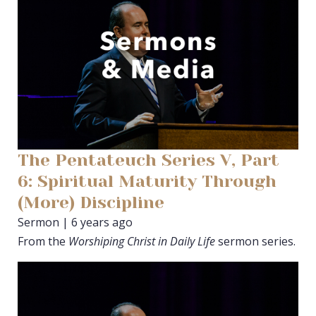
The Pentateuch Series V, Part
6: Spiritual Maturity Through
(More) Discipline
Sermon | 6 years ago
From the
Worshiping Christ in Daily Life
sermon series.