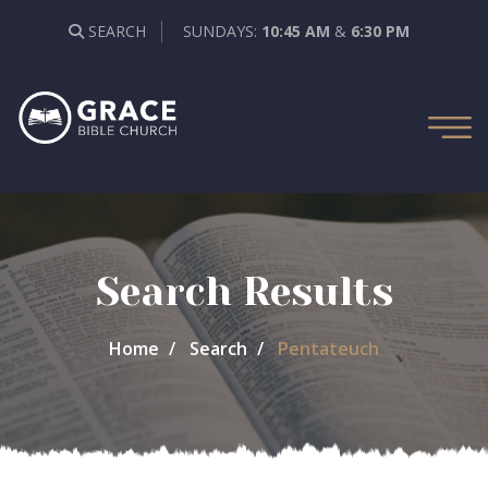
SEARCH
SUNDAYS:
10:45 AM
&
6:30 PM
Search Results
Home
Search
Pentateuch