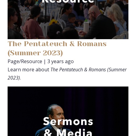
The Pentateuch & Romans
(Summer 2023)
Page/Resource | 3 years ago
Learn more about
The Pentateuch & Romans (Summer
2023)
.