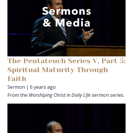
The Pentateuch Series V, Part 5:
Spiritual Maturity Through
Faith
Sermon | 6 years ago
From the
Worshiping Christ in Daily Life
sermon series.