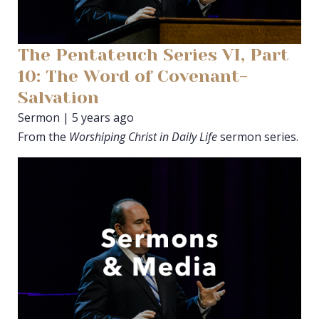
The Pentateuch Series VI, Part
10: The Word of Covenant-
Salvation
Sermon | 5 years ago
From the
Worshiping Christ in Daily Life
sermon series.