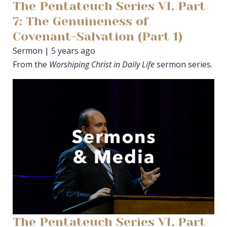
The Pentateuch Series VI, Part
7: The Genuineness of
Covenant-Salvation (Part 1)
Sermon | 5 years ago
From the
Worshiping Christ in Daily Life
sermon series.
The Pentateuch Series VI, Part