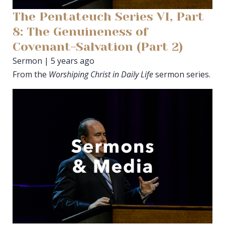
The Pentateuch Series VI, Part
8: The Genuineness of
Covenant-Salvation (Part 2)
Sermon | 5 years ago
From the
Worshiping Christ in Daily Life
sermon series.