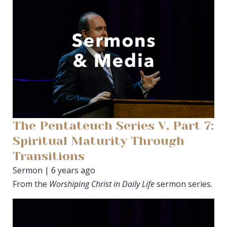
The Pentateuch Series V, Part 7:
Spiritual Maturity Through
Transitions
Sermon | 6 years ago
From the
Worshiping Christ in Daily Life
sermon series.