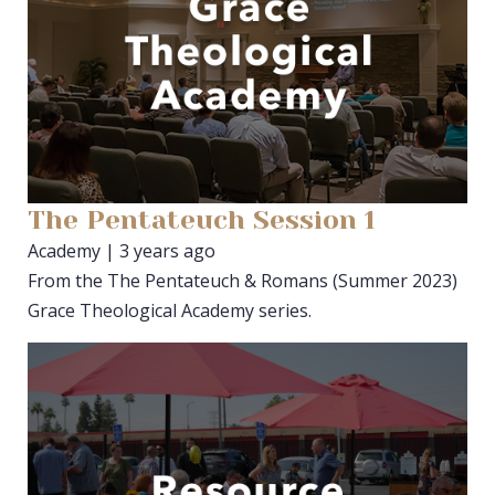
The Pentateuch Session 1
Academy | 3 years ago
From the The Pentateuch & Romans (Summer 2023)
Grace Theological Academy series.