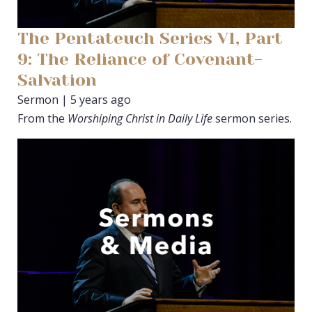
The Pentateuch Series VI, Part
9: The Reliance of Covenant-
Salvation
Sermon | 5 years ago
From the
Worshiping Christ in Daily Life
sermon series.