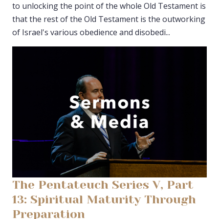
to unlocking the point of the whole Old Testament is
that the rest of the Old Testament is the outworking
of Israel's various obedience and disobedi...
The Pentateuch Series V, Part
13: Spiritual Maturity Through
Preparation