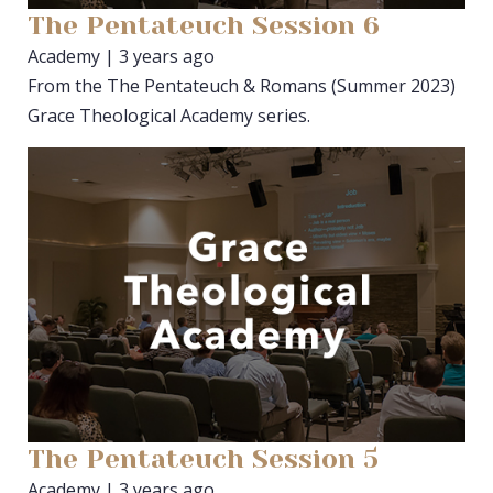
The Pentateuch Session 6
Academy | 3 years ago
From the The Pentateuch & Romans (Summer 2023)
Grace Theological Academy series.
The Pentateuch Session 5
Academy | 3 years ago