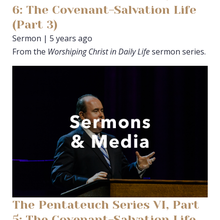
6: The Covenant-Salvation Life
(Part 3)
Sermon | 5 years ago
From the
Worshiping Christ in Daily Life
sermon series.
The Pentateuch Series VI, Part
5: The Covenant-Salvation Life