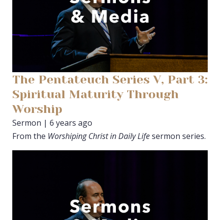
The Pentateuch Series V, Part 3:
Spiritual Maturity Through
Worship
Sermon | 6 years ago
From the
Worshiping Christ in Daily Life
sermon series.