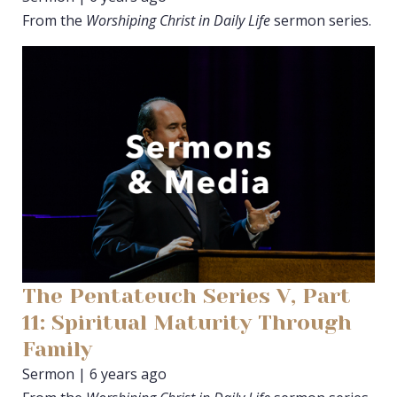
From the
Worshiping Christ in Daily Life
sermon series.
The Pentateuch Series V, Part
11: Spiritual Maturity Through
Family
Sermon | 6 years ago