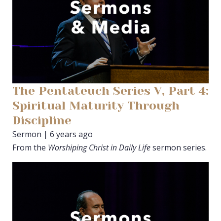
The Pentateuch Series V, Part 4:
Spiritual Maturity Through
Discipline
Sermon | 6 years ago
From the
Worshiping Christ in Daily Life
sermon series.