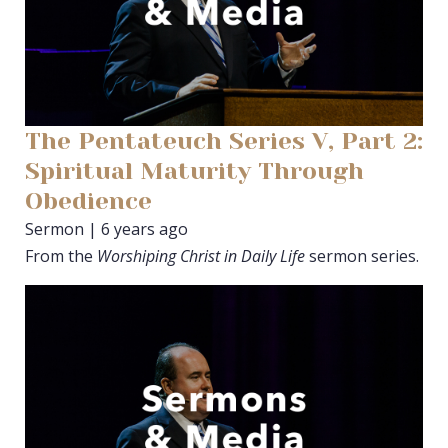
The Pentateuch Series V, Part 2:
Spiritual Maturity Through
Obedience
Sermon | 6 years ago
From the
Worshiping Christ in Daily Life
sermon series.