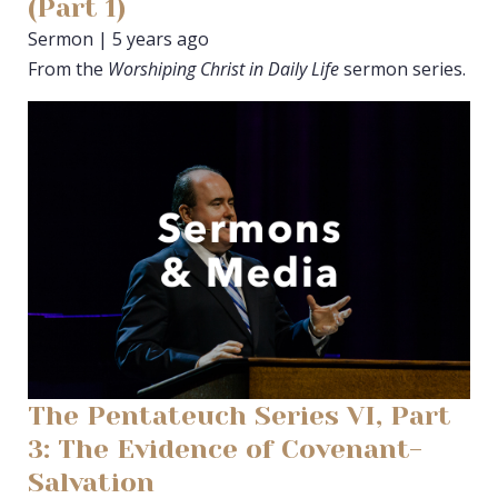
(Part 1)
Sermon | 5 years ago
From the
Worshiping Christ in Daily Life
sermon series.
The Pentateuch Series VI, Part
3: The Evidence of Covenant-
Salvation