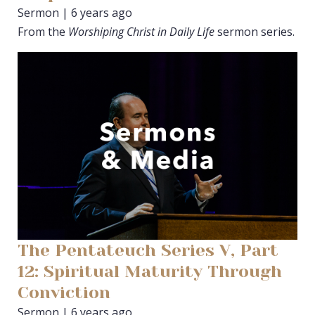
Sermon | 6 years ago
From the
Worshiping Christ in Daily Life
sermon series.
The Pentateuch Series V, Part
12: Spiritual Maturity Through
Conviction
Sermon | 6 years ago