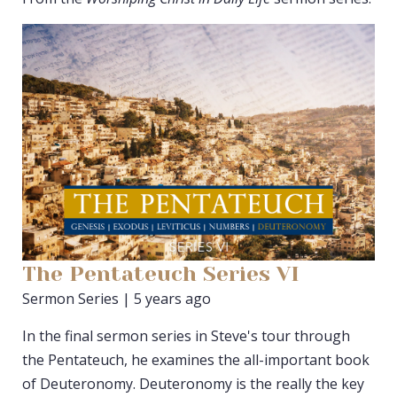
The Pentateuch Series VI
Sermon Series | 5 years ago
In the final sermon series in Steve's tour through
the Pentateuch, he examines the all-important book
of Deuteronomy. Deuteronomy is the really the key