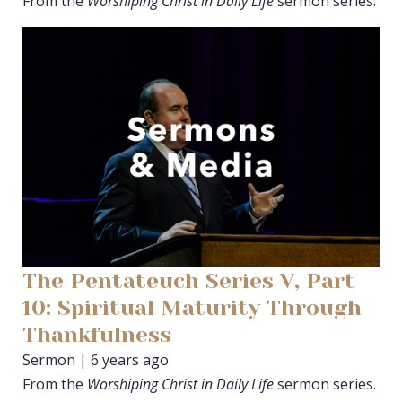
From the
Worshiping Christ in Daily Life
sermon series.
The Pentateuch Series V, Part
10: Spiritual Maturity Through
Thankfulness
Sermon | 6 years ago
From the
Worshiping Christ in Daily Life
sermon series.