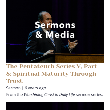
The Pentateuch Series V, Part
8: Spiritual Maturity Through
Trust
Sermon | 6 years ago
From the
Worshiping Christ in Daily Life
sermon series.