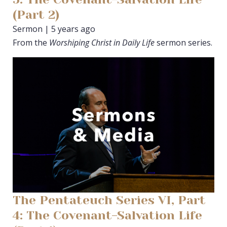
(Part 2)
Sermon | 5 years ago
From the
Worshiping Christ in Daily Life
sermon series.
The Pentateuch Series VI, Part
4: The Covenant-Salvation Life