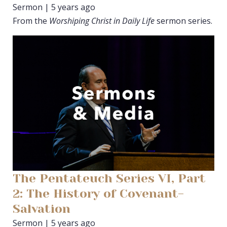
Sermon | 5 years ago
From the
Worshiping Christ in Daily Life
sermon series.
The Pentateuch Series VI, Part
2: The History of Covenant-
Salvation
Sermon | 5 years ago