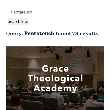
Query:
Pentateuch
found 78 results