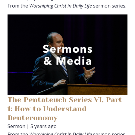
From the
Worshiping Christ in Daily Life
sermon series.
The Pentateuch Series VI, Part
1: How to Understand
Deuteronomy
Sermon | 5 years ago
From the
Worshiping Christ in Daily Life
sermon series.