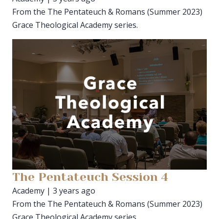
From the The Pentateuch & Romans (Summer 2023)
Grace Theological Academy series.
The Pentateuch Session 4
Academy | 3 years ago
From the The Pentateuch & Romans (Summer 2023)
Grace Theological Academy series.