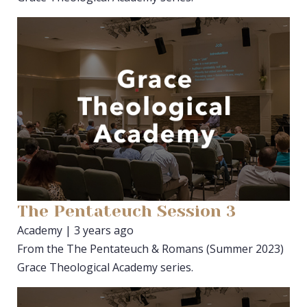
The Pentateuch Session 3
Academy | 3 years ago
From the The Pentateuch & Romans (Summer 2023)
Grace Theological Academy series.