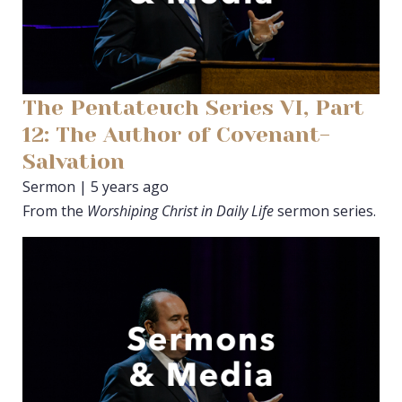
The Pentateuch Series VI, Part
12: The Author of Covenant-
Salvation
Sermon | 5 years ago
From the
Worshiping Christ in Daily Life
sermon series.