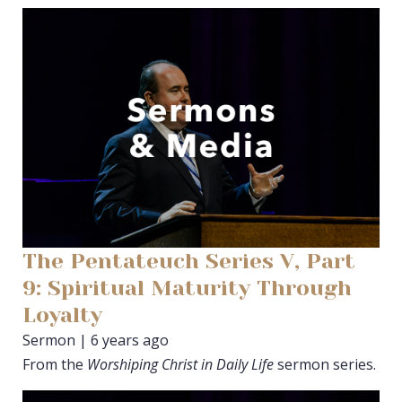
The Pentateuch Series V, Part
9: Spiritual Maturity Through
Loyalty
Sermon | 6 years ago
From the
Worshiping Christ in Daily Life
sermon series.