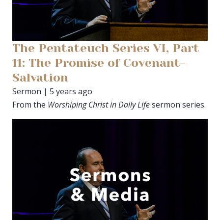
The Pentateuch Series VI, Part
11: The Promise of Covenant-
Salvation
Sermon | 5 years ago
From the
Worshiping Christ in Daily Life
sermon series.