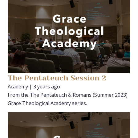
The Pentateuch Session 2
Academy | 3 years ago
From the The Pentateuch & Romans (Summer 2023)
Grace Theological Academy series.