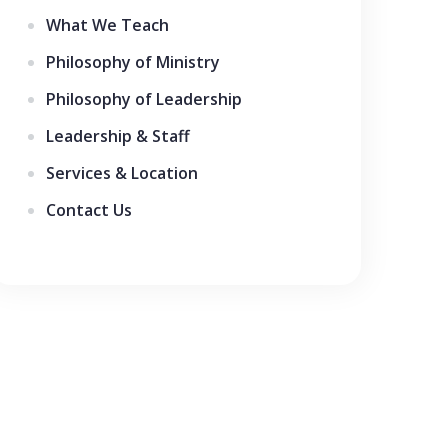
What We Teach
Philosophy of Ministry
Philosophy of Leadership
Leadership & Staff
Services & Location
Contact Us