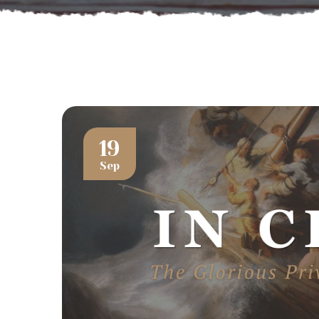
19
Sep