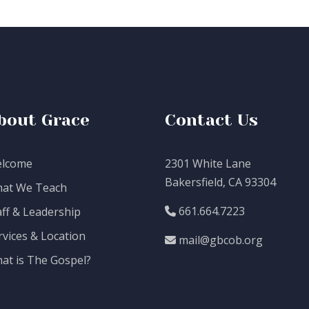
bout Grace
Contact Us
lcome
2301 White Lane
Bakersfield, CA 93304
at We Teach
661.664.7223
aff & Leadership
rvices & Location
mail@gbcob.org
at is The Gospel?