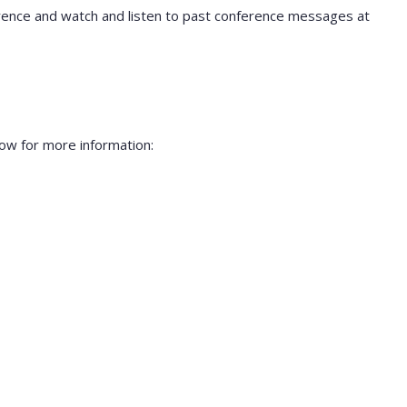
rence and watch and listen to past conference messages at
ow for more information: