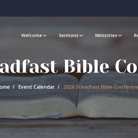
Welcome
Sermons
Ministries
R
adfast Bible C
ome
Event Calendar
2026 Steadfast Bible Conferen