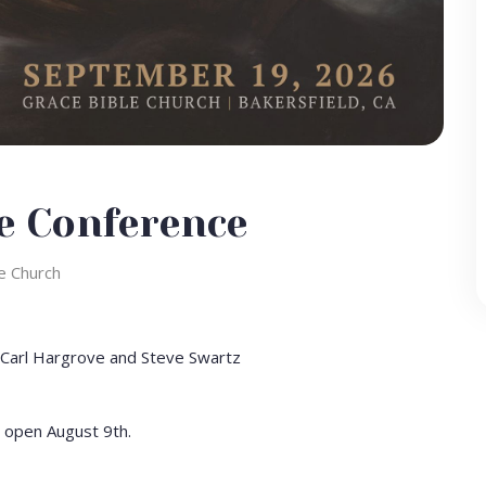
e Conference
e Church
Carl Hargrove and Steve Swartz
l open August 9th.