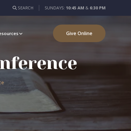
SEARCH
SUNDAYS:
10:45 AM
&
6:30 PM
Give Online
esources
onference
ce