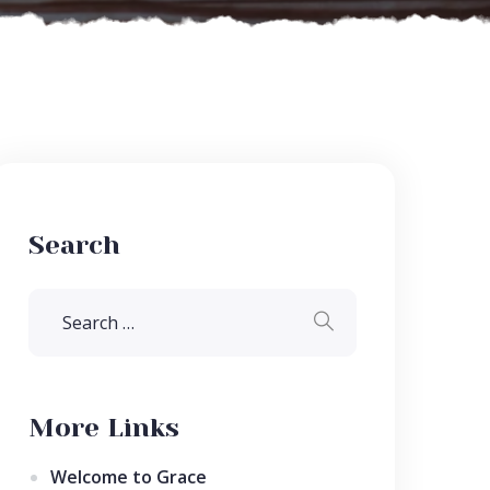
Search
More Links
Welcome to Grace