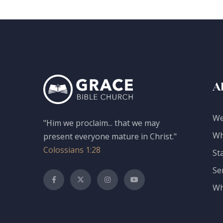
A
We
"Him we proclaim... that we may
Wh
present everyone mature in Christ."
Colossians 1:28
St
Se
Wh