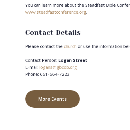
You can learn more about the Steadfast Bible Confe
www.steadfastconference.org
.
Contact Details
Please contact the
church
or use the information bel
Contact Person:
Logan Street
E-mail:
logans@gbcob.org
Phone: 661-664-7223
More Events