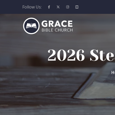
Follow Us:
2026 Ste
H