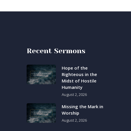
Recent Sermons
Hope of the
Righteous in the
Midst of Hostile
Humanity
August 2, 2026
Missing the Mark in
Worship
August 2, 2026