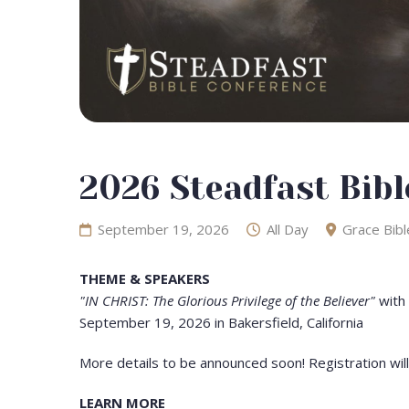
2026 Steadfast Bibl
September 19, 2026
All Day
Grace Bibl
THEME & SPEAKERS
"IN CHRIST: The Glorious Privilege of the Believer"
with 
September 19, 2026 in Bakersfield, California
More details to be announced soon! Registration wil
LEARN MORE