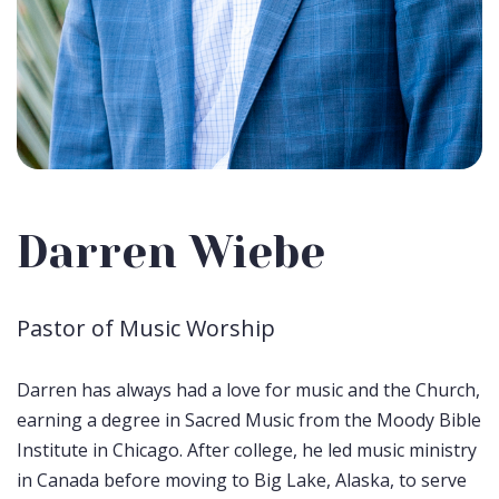
Darren Wiebe
Pastor of Music Worship
Darren has always had a love for music and the Church,
earning a degree in Sacred Music from the Moody Bible
Institute in Chicago. After college, he led music ministry
in Canada before moving to Big Lake, Alaska, to serve