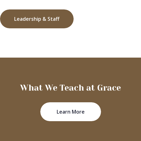
Leadership & Staff
What We Teach at Grace
Learn More