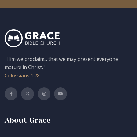
"Him we proclaim... that we may present everyone
mature in Christ."
Colossians 1:28
About Grace