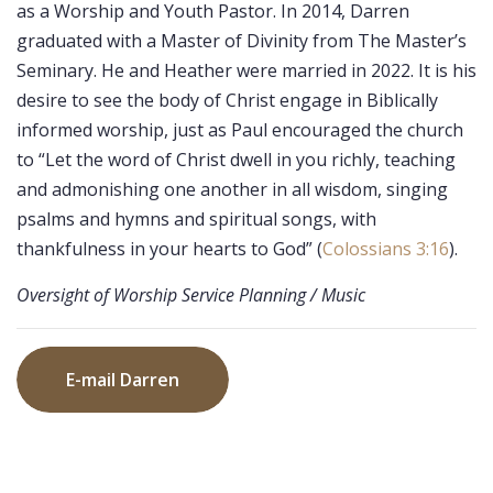
as a Worship and Youth Pastor. In 2014, Darren
graduated with a Master of Divinity from The Master’s
Seminary. He and Heather were married in 2022. It is his
desire to see the body of Christ engage in Biblically
informed worship, just as Paul encouraged the church
to “Let the word of Christ dwell in you richly, teaching
and admonishing one another in all wisdom, singing
psalms and hymns and spiritual songs, with
thankfulness in your hearts to God” (
Colossians 3:16
).
Oversight of Worship Service Planning / Music
E-mail Darren