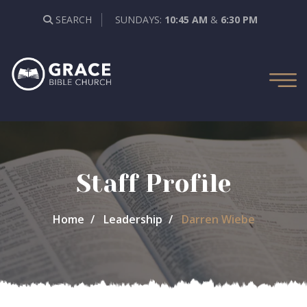
SEARCH
SUNDAYS:
10:45 AM
&
6:30 PM
Staff Profile
Home
Leadership
Darren Wiebe