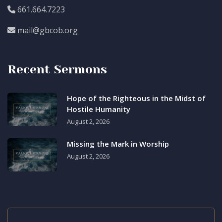
661.664.7223
mail@gbcob.org
Recent Sermons
Hope of the Righteous in the Midst of
Hostile Humanity
August 2, 2026
Missing the Mark in Worship
August 2, 2026