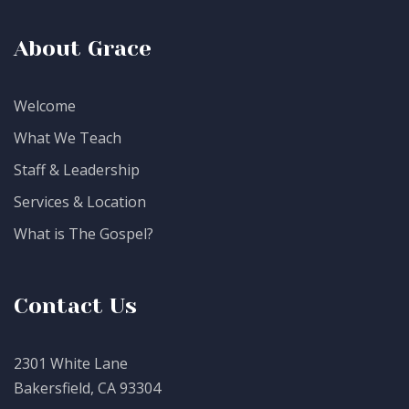
About Grace
Welcome
What We Teach
Staff & Leadership
Services & Location
What is The Gospel?
Contact Us
2301 White Lane
Bakersfield, CA 93304