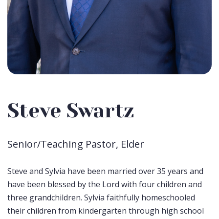
Steve Swartz
Senior/Teaching Pastor, Elder
Steve and Sylvia have been married over 35 years and
have been blessed by the Lord with four children and
three grandchildren. Sylvia faithfully homeschooled
their children from kindergarten through high school