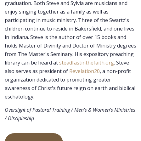
graduation. Both Steve and Sylvia are musicians and
enjoy singing together as a family as well as
participating in music ministry. Three of the Swartz's
children continue to reside in Bakersfield, and one lives
in Indiana. Steve is the author of over 15 books and
holds Master of Divinity and Doctor of Ministry degrees
from The Master's Seminary. His expository preaching
library can be heard at
steadfastinthefaith.org
. Steve
also serves as president of
Revelation20
, a non-profit
organization dedicated to promoting greater
awareness of Christ's future reign on earth and biblical
eschatology.
Oversight of Pastoral Training / Men’s & Women’s Ministries
/ Discipleship