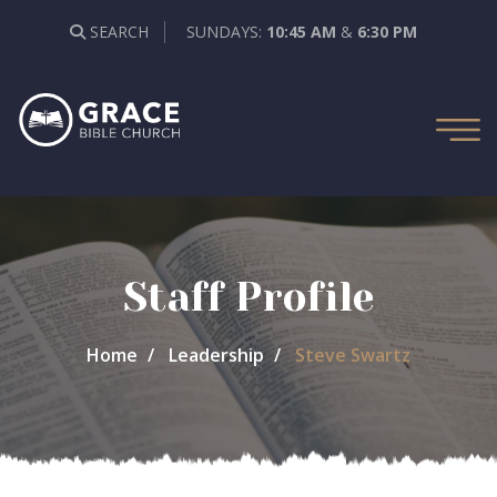
SEARCH
SUNDAYS:
10:45 AM
&
6:30 PM
Staff Profile
Home
Leadership
Steve Swartz