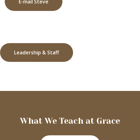
E-mail Steve
Leadership & Staff
What We Teach at Grace