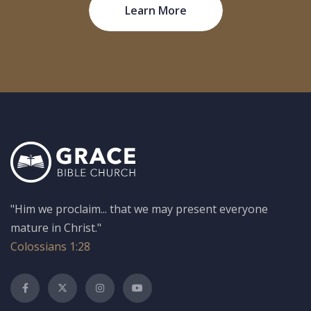
Learn More
"Him we proclaim... that we may present everyone
mature in Christ."
Colossians 1:28