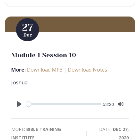
27
Dec
Module 1 Session 10
More:
Download MP3
|
Download Notes
Joshua
Seek
Current
53:20
time
Play
Toggle
Mute
MORE:
BIBLE TRAINING
DATE:
DEC 27,
INSTITUTE
2020