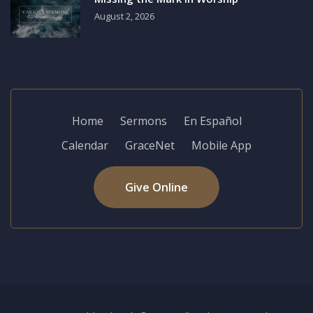
August 2, 2026
Home
Sermons
En Español
Calendar
GraceNet
Mobile App
Give Online