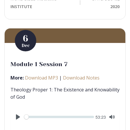
INSTITUTE
2020
6
Dec
Module 1 Session 7
More:
Download MP3
|
Download Notes
Theology Proper 1: The Existence and Knowability
of God
Seek
Current
53:23
time
Play
Toggle
Mute