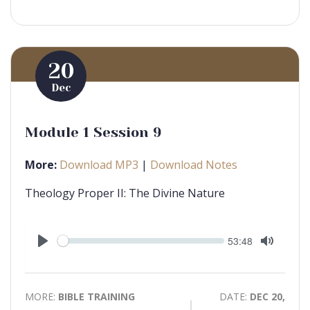
20
Dec
Module 1 Session 9
More:
Download MP3
|
Download Notes
Theology Proper II: The Divine Nature
Seek
Current
53:48
time
Play
Toggle
Mute
MORE:
BIBLE TRAINING
DATE:
DEC 20,