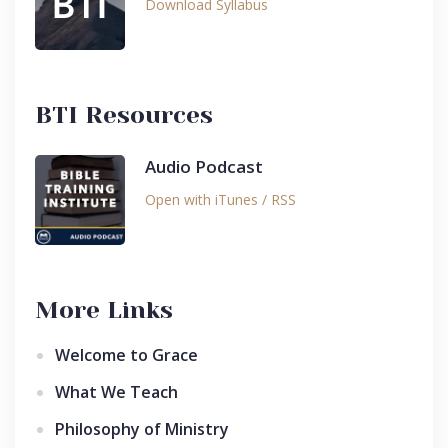
Download Syllabus
BTI Resources
Audio Podcast
Open with iTunes / RSS
More Links
Welcome to Grace
What We Teach
Philosophy of Ministry