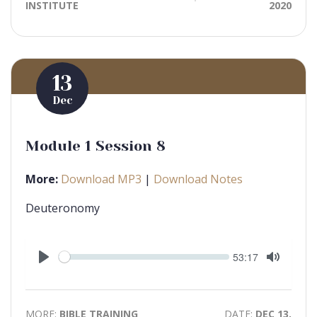
INSTITUTE
2020
13
Dec
Module 1 Session 8
More:
Download MP3
|
Download Notes
Deuteronomy
Seek
Current
53:17
time
Play
Toggle
Mute
MORE:
BIBLE TRAINING
DATE:
DEC 13,