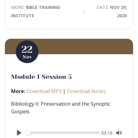
MORE:
BIBLE TRAINING
DATE:
NOV 29,
INSTITUTE
2020
22
Nov
Module 1 Session 5
More:
Download MP3
|
Download Notes
Bibliology II: Preservation and the Synoptic
Gospels
Seek
Current
53:15
time
Play
Toggle