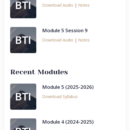
Download Audio
|
Notes
Module 5 Session 9
Download Audio
|
Notes
Recent Modules
Module 5 (2025-2026)
Download Syllabus
Module 4 (2024-2025)