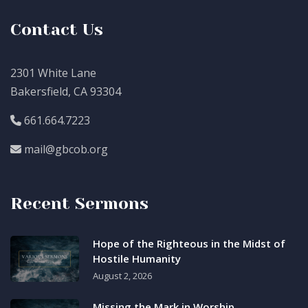
Contact Us
2301 White Lane
Bakersfield, CA 93304
661.664.7223
mail@gbcob.org
Recent Sermons
Hope of the Righteous in the Midst of
Hostile Humanity
August 2, 2026
Missing the Mark in Worship