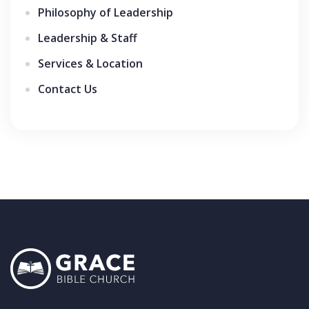
Philosophy of Leadership
Leadership & Staff
Services & Location
Contact Us