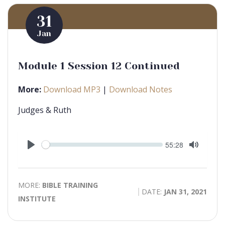
31
Jan
Module 1 Session 12 Continued
More:
Download MP3
|
Download Notes
Judges & Ruth
Seek
Current
55:28
time
Play
Toggle
Mute
MORE:
BIBLE TRAINING
DATE:
JAN 31, 2021
INSTITUTE