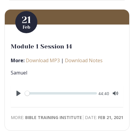
21
Feb
Module 1 Session 14
More:
Download MP3
|
Download Notes
Samuel
Seek
Current
44:40
time
Play
Toggle
Mute
MORE:
BIBLE TRAINING INSTITUTE
DATE:
FEB 21, 2021