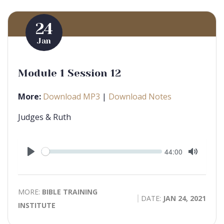
24
Jan
Module 1 Session 12
More:
Download MP3
|
Download Notes
Judges & Ruth
Seek
Current
44:00
time
Play
Toggle
Mute
MORE:
BIBLE TRAINING
DATE:
JAN 24, 2021
INSTITUTE