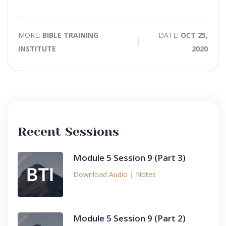
time
Play
Toggle
Mute
MORE:
BIBLE TRAINING
DATE:
OCT 25,
INSTITUTE
2020
Recent Sessions
Module 5 Session 9 (Part 3)
Download Audio
|
Notes
Module 5 Session 9 (Part 2)