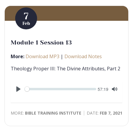
7
Feb
Module 1 Session 13
More:
Download MP3
|
Download Notes
Theology Proper III: The Divine Attributes, Part 2
Seek
Current
57:19
time
Play
Toggle
Mute
MORE:
BIBLE TRAINING INSTITUTE
DATE:
FEB 7, 2021