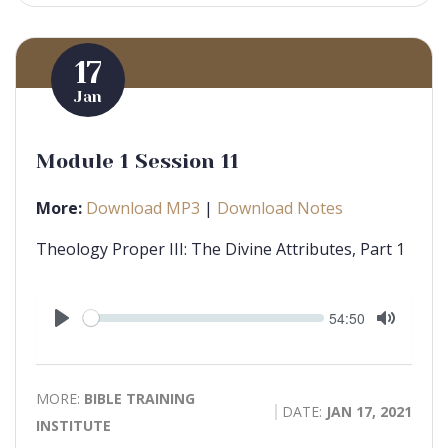
17
Jan
Module 1 Session 11
More:
Download MP3
|
Download Notes
Theology Proper III: The Divine Attributes, Part 1
Seek
Current
54:50
time
Play
Toggle
Mute
MORE:
BIBLE TRAINING
DATE:
JAN 17, 2021
INSTITUTE