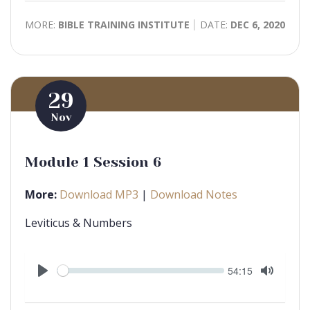
MORE:
BIBLE TRAINING INSTITUTE
DATE:
DEC 6, 2020
29
Nov
Module 1 Session 6
More:
Download MP3
|
Download Notes
Leviticus & Numbers
Seek
Current
54:15
time
Play
Toggle
Mute