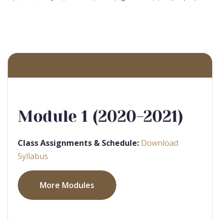
Module 1 (2020-2021)
Class Assignments & Schedule:
Download
Syllabus
More Modules