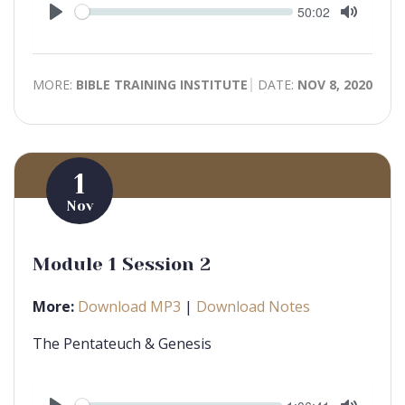
Seek
Current
50:02
time
Play
Toggle
Mute
MORE:
BIBLE TRAINING INSTITUTE
DATE:
NOV 8, 2020
1
Nov
Module 1 Session 2
More:
Download MP3
|
Download Notes
The Pentateuch & Genesis
Seek