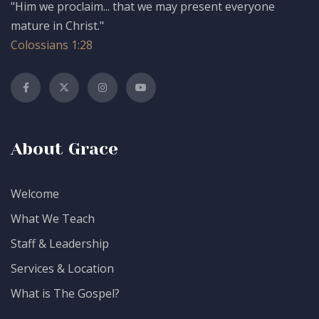
"Him we proclaim... that we may present everyone
mature in Christ."
Colossians 1:28
About Grace
Welcome
What We Teach
Staff & Leadership
Services & Location
What is The Gospel?