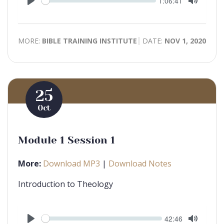
Current
1:06:41
time
Play
Toggle
Mute
MORE:
BIBLE TRAINING INSTITUTE
DATE:
NOV 1, 2020
25
Oct
Module 1 Session 1
More:
Download MP3
|
Download Notes
Introduction to Theology
Seek
Current
42:46