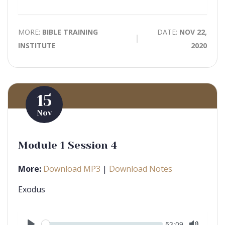
Mute
MORE:
BIBLE TRAINING
DATE:
NOV 22,
INSTITUTE
2020
15
Nov
Module 1 Session 4
More:
Download MP3
|
Download Notes
Exodus
Seek
Current
53:09