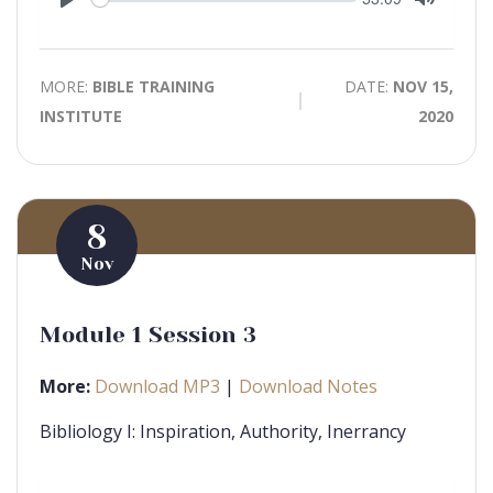
time
Play
Toggle
Mute
MORE:
BIBLE TRAINING
DATE:
NOV 15,
INSTITUTE
2020
8
Nov
Module 1 Session 3
More:
Download MP3
|
Download Notes
Bibliology I: Inspiration, Authority, Inerrancy