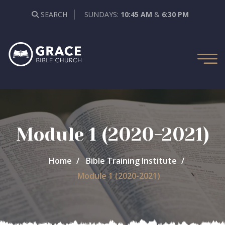
SEARCH
SUNDAYS:
10:45 AM
&
6:30 PM
Module 1 (2020-2021)
Home
Bible Training Institute
Module 1 (2020-2021)