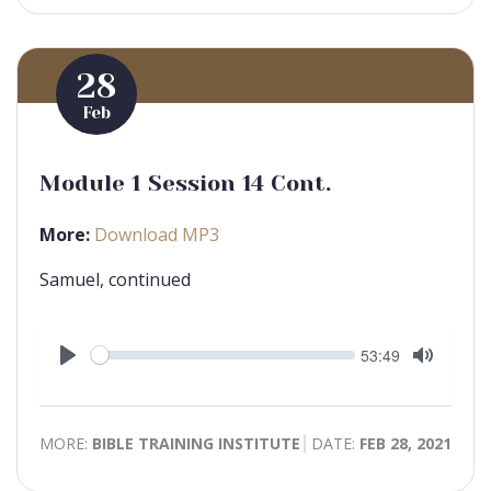
28
Feb
Module 1 Session 14 Cont.
More:
Download MP3
Samuel, continued
Seek
Current
53:49
time
Play
Toggle
Mute
MORE:
BIBLE TRAINING INSTITUTE
DATE:
FEB 28, 2021