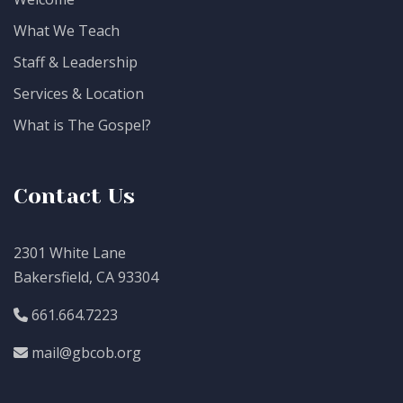
What We Teach
Staff & Leadership
Services & Location
What is The Gospel?
Contact Us
2301 White Lane
Bakersfield, CA 93304
661.664.7223
mail@gbcob.org