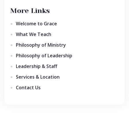
More Links
Welcome to Grace
What We Teach
Philosophy of Ministry
Philosophy of Leadership
Leadership & Staff
Services & Location
Contact Us