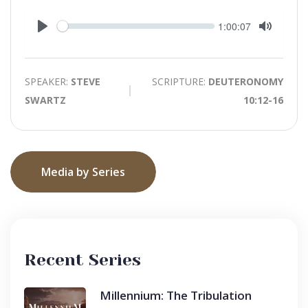
Seek
Current
1:00:07
time
Play
Toggle
Mute
SPEAKER:
STEVE
SCRIPTURE:
DEUTERONOMY
SWARTZ
10:12-16
Media by Series
Recent Series
Millennium: The Tribulation