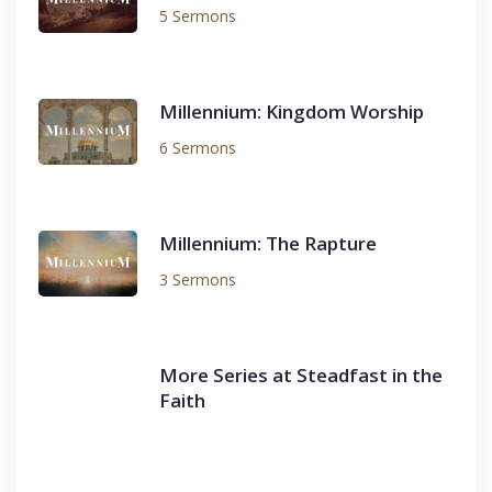
5 Sermons
Millennium: Kingdom Worship
6 Sermons
Millennium: The Rapture
3 Sermons
More Series at Steadfast in the
Faith