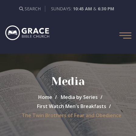
SEARCH
SUNDAYS:
10:45 AM
&
6:30 PM
Media
Home
Media by Series
First Watch Men's Breakfasts
The Twin Brothers of Fear and Obedience