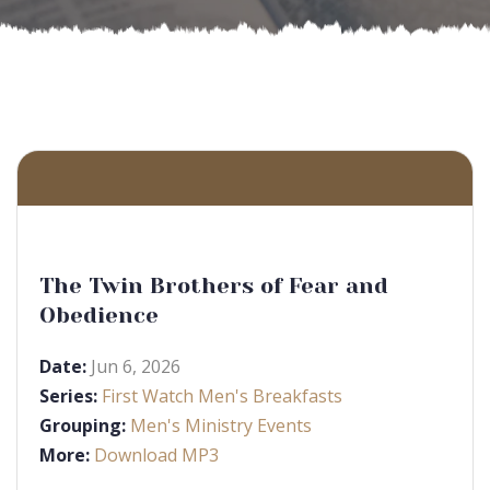
The Twin Brothers of Fear and
Obedience
Date:
Jun 6, 2026
Series:
First Watch Men's Breakfasts
Grouping:
Men's Ministry Events
More:
Download MP3