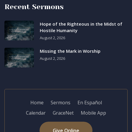
Recent Sermons
Hope of the Righteous in the Midst of
Hostile Humanity
August 2, 2026
Missing the Mark in Worship
August 2, 2026
Home
Sermons
En Español
Calendar
GraceNet
Mobile App
Give Online