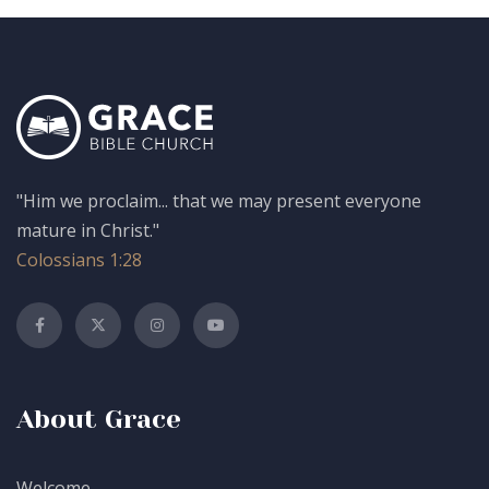
"Him we proclaim... that we may present everyone
mature in Christ."
Colossians 1:28
About Grace
Welcome