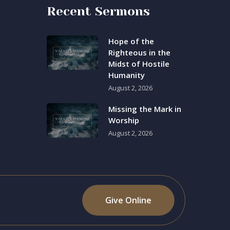
Recent Sermons
Hope of the
Righteous in the
Midst of Hostile
Humanity
August 2, 2026
Missing the Mark in
Worship
August 2, 2026
Give Online