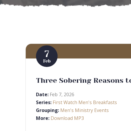
7
Feb
Three Sobering Reasons to
Date:
Feb 7, 2026
Series:
First Watch Men's Breakfasts
Grouping:
Men's Ministry Events
More:
Download MP3