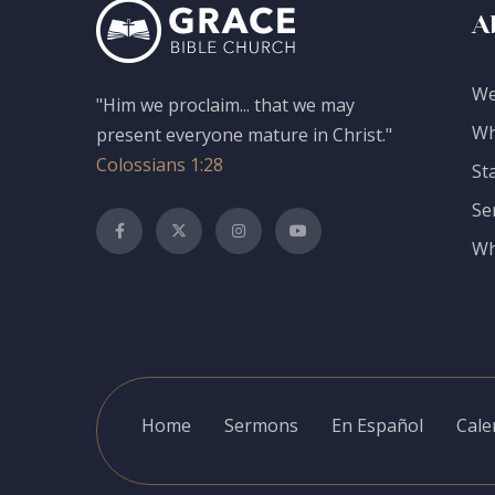
A
We
"Him we proclaim... that we may
Wh
present everyone mature in Christ."
Colossians 1:28
St
Se
Wh
Home
Sermons
En Español
Cale