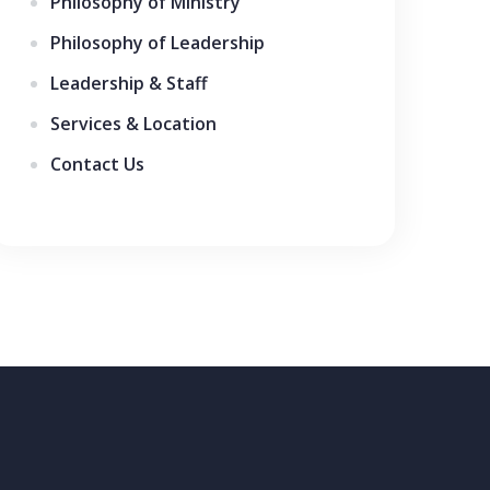
Philosophy of Ministry
Philosophy of Leadership
Leadership & Staff
Services & Location
Contact Us