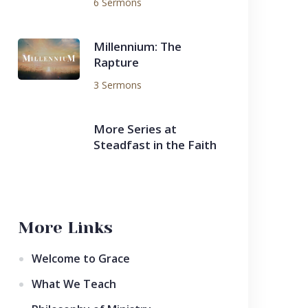
6 Sermons
Millennium: The
Rapture
3 Sermons
More Series at
Steadfast in the Faith
More Links
Welcome to Grace
What We Teach