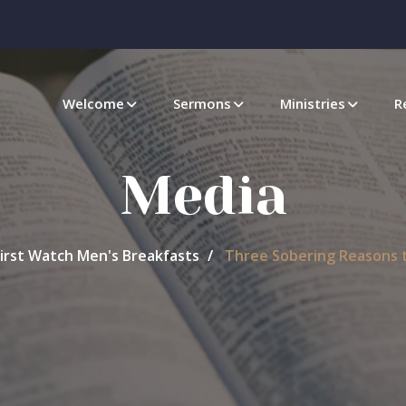
Welcome
Sermons
Ministries
R
Media
First Watch Men's Breakfasts
Three Sobering Reasons t