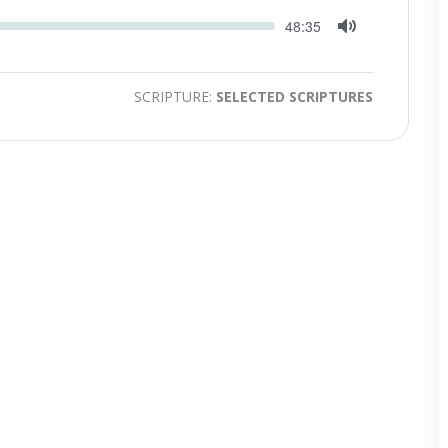
Seek
Current
48:35
time
Toggle
Mute
SCRIPTURE:
SELECTED SCRIPTURES