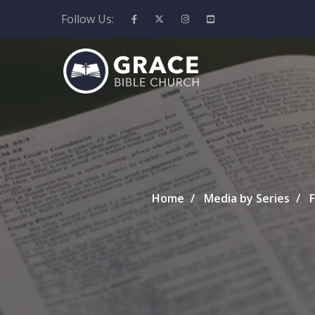
Follow Us:
Home
Media by Series