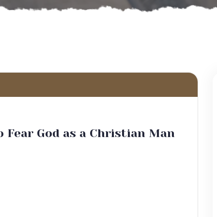
 Fear God as a Christian Man