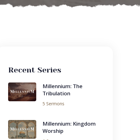
Recent Series
Millennium: The
Tribulation
5 Sermons
Millennium: Kingdom
Worship