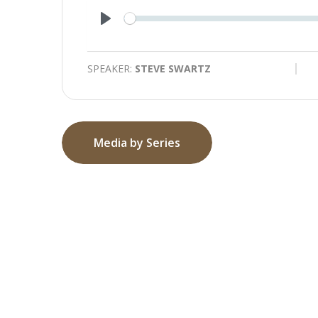
Play
SPEAKER:
STEVE SWARTZ
Media by Series