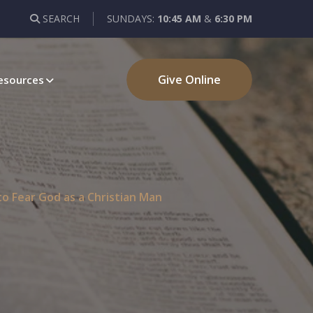
SEARCH
SUNDAYS:
10:45 AM
&
6:30 PM
Give Online
esources
o Fear God as a Christian Man