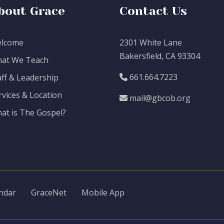
bout Grace
Contact Us
lcome
2301 White Lane
Bakersfield, CA 93304
at We Teach
661.664.7223
aff & Leadership
rvices & Location
mail@gbcob.org
at is The Gospel?
ndar
GraceNet
Mobile App