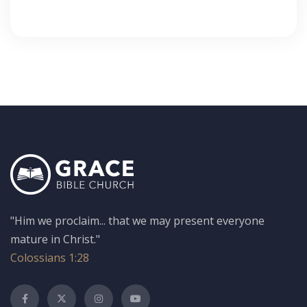
"Him we proclaim... that we may present everyone
mature in Christ."
Colossians 1:28