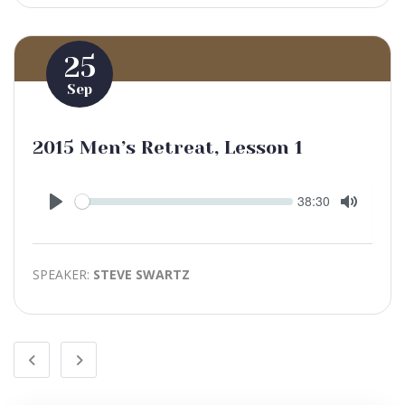
25
Sep
2015 Men’s Retreat, Lesson 1
Seek
Current
38:30
time
Play
Toggle
Mute
SPEAKER:
STEVE SWARTZ