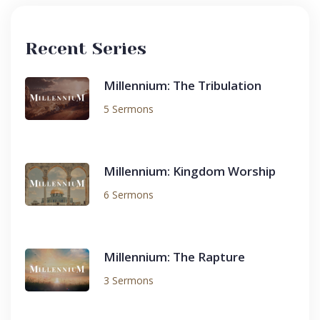
Recent Series
Millennium: The Tribulation
5 Sermons
Millennium: Kingdom Worship
6 Sermons
Millennium: The Rapture
3 Sermons