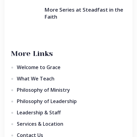
More Series at Steadfast in the
Faith
More Links
Welcome to Grace
What We Teach
Philosophy of Ministry
Philosophy of Leadership
Leadership & Staff
Services & Location
Contact Us