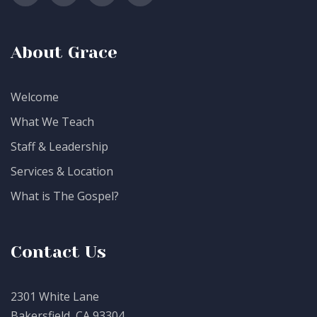
About Grace
Welcome
What We Teach
Staff & Leadership
Services & Location
What is The Gospel?
Contact Us
2301 White Lane
Bakersfield, CA 93304