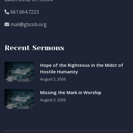
661.664.7223
mail@gbcob.org
Recent Sermons
Hope of the Righteous in the Midst of
Hostile Humanity
August 2, 2026
Missing the Mark in Worship
August 2, 2026