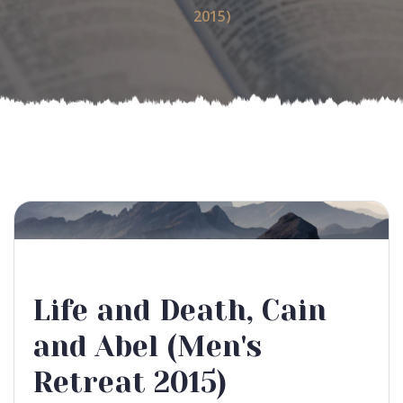
2015)
Life and Death, Cain
and Abel (Men's
Retreat 2015)