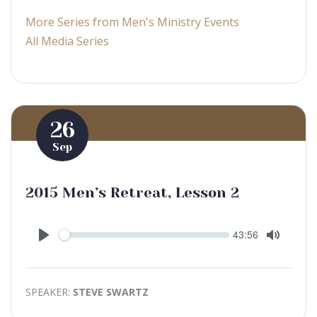
More Series from Men's Ministry Events
All Media Series
26
Sep
2015 Men’s Retreat, Lesson 2
Seek
Current
43:56
time
Play
Toggle
Mute
SPEAKER:
STEVE SWARTZ