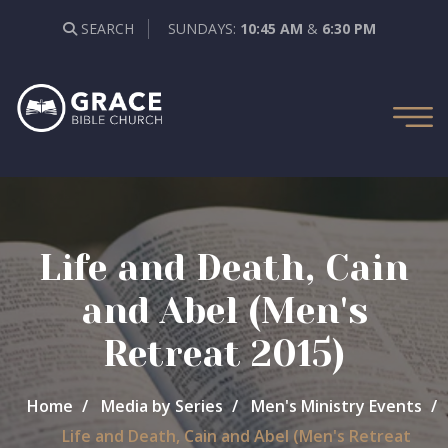
SEARCH
SUNDAYS:
10:45 AM
&
6:30 PM
Life and Death, Cain
and Abel (Men's
Retreat 2015)
Home
Media by Series
Men's Ministry Events
Life and Death, Cain and Abel (Men's Retreat