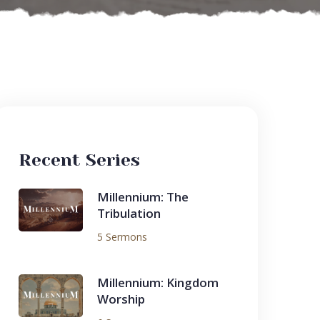
Recent Series
Millennium: The
Tribulation
5 Sermons
Millennium: Kingdom
Worship