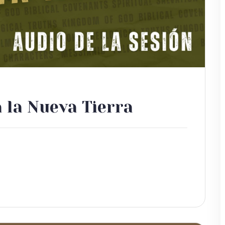
a la Nueva Tierra