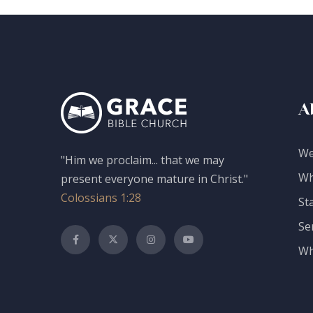
A
We
"Him we proclaim... that we may
Wh
present everyone mature in Christ."
Colossians 1:28
St
Se
Wh