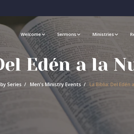
Welcome
Sermons
Ministries
R
 Del Edén a la N
by Series
Men's Ministry Events
La Biblia: Del Edén 