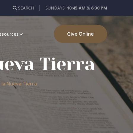
SEARCH
SUNDAYS:
10:45 AM
&
6:30 PM
Give Online
esources
ueva Tierra
a la Nueva Tierra