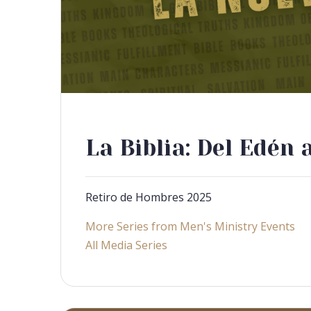
La Biblia: Del Edén 
Retiro de Hombres 2025
More Series from Men's Ministry Events
All Media Series