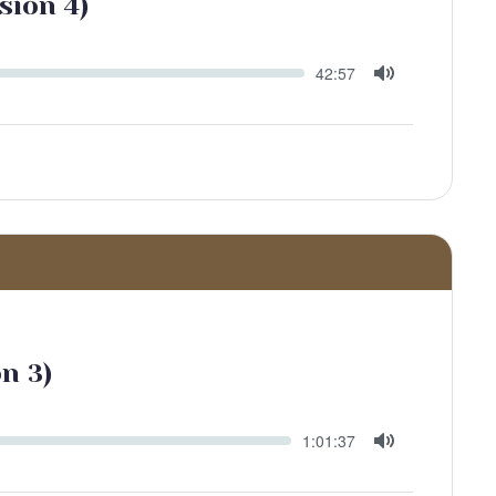
sión 4)
Seek
Current
42:57
time
Toggle
Mute
ón 3)
Seek
Current
1:01:37
time
Toggle
Mute