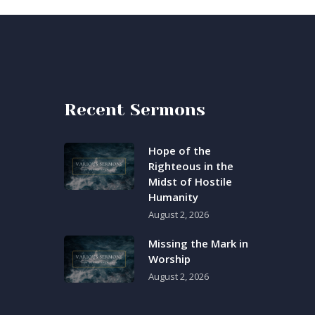
Recent Sermons
Hope of the
Righteous in the
Midst of Hostile
Humanity
August 2, 2026
Missing the Mark in
Worship
August 2, 2026