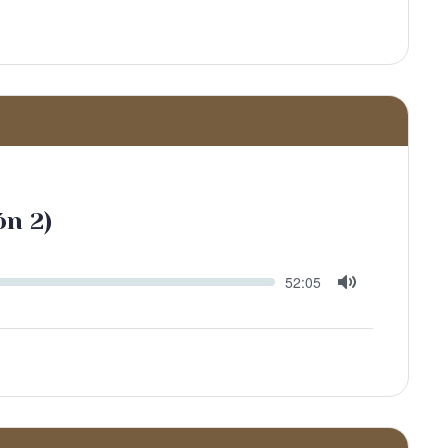
ón 2)
Seek
Current
52:05
time
Toggle
Mute