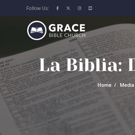
Follow Us:
La Biblia:
Home
Media 