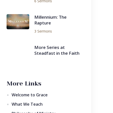
6 Sermons
Millennium: The
Rapture
3 Sermons
More Series at
Steadfast in the Faith
More Links
Welcome to Grace
What We Teach