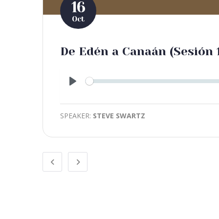
16
Oct
De Edén a Canaán (Sesión 
Play
SPEAKER:
STEVE SWARTZ