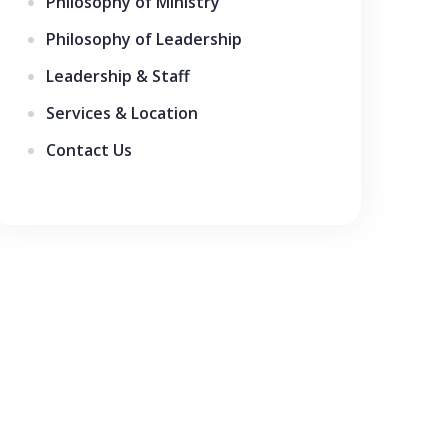
Philosophy of Ministry
Philosophy of Leadership
Leadership & Staff
Services & Location
Contact Us