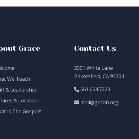
bout Grace
Contact Us
lcome
2301 White Lane
Bakersfield, CA 93304
at We Teach
661.664.7223
aff & Leadership
rvices & Location
mail@gbcob.org
at is The Gospel?