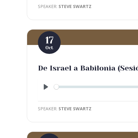
SPEAKER:
STEVE SWARTZ
17
Oct
De Israel a Babilonia (Sesi
Play
SPEAKER:
STEVE SWARTZ