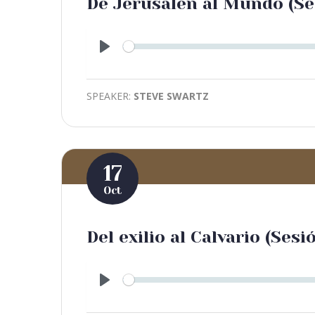
De Jerusalén al Mundo (Se
Play
SPEAKER:
STEVE SWARTZ
17
Oct
Del exilio al Calvario (Sesi
Play