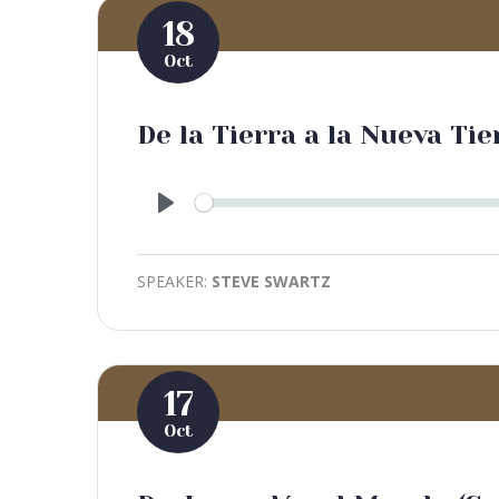
18
Oct
De la Tierra a la Nueva Tie
Play
SPEAKER:
STEVE SWARTZ
17
Oct