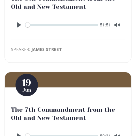
Old and New Testament
Seek
Current
51:51
time
Play
Toggle
Mute
SPEAKER:
JAMES STREET
19
Jun
The 7th Commandment from the
Old and New Testament
Seek
Current
52:31