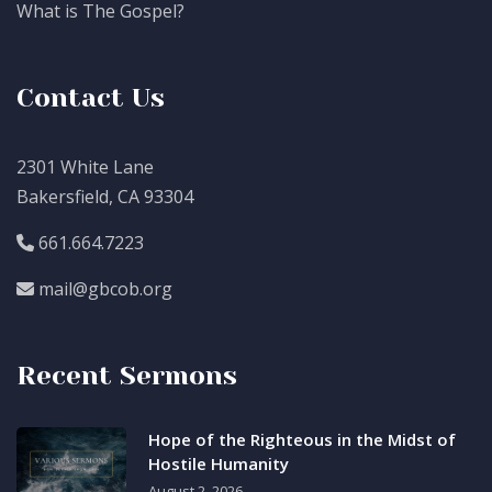
What is The Gospel?
Contact Us
2301 White Lane
Bakersfield, CA 93304
661.664.7223
mail@gbcob.org
Recent Sermons
Hope of the Righteous in the Midst of
Hostile Humanity
August 2, 2026