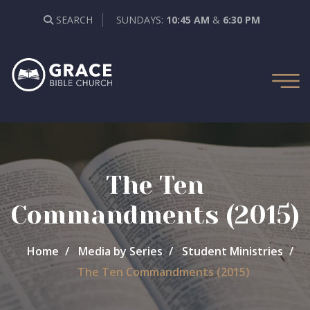
SEARCH
SUNDAYS:
10:45 AM
&
6:30 PM
The Ten
Commandments (2015)
Home
Media by Series
Student Ministries
The Ten Commandments (2015)