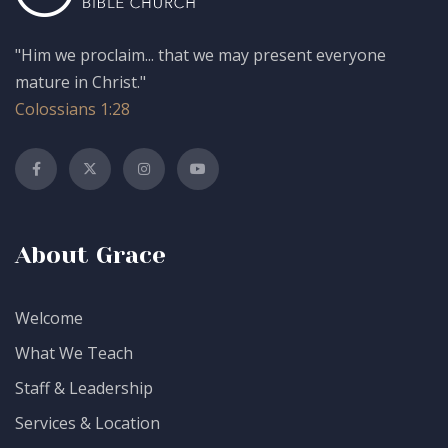
"Him we proclaim... that we may present everyone
mature in Christ."
Colossians 1:28
About Grace
Welcome
What We Teach
Staff & Leadership
Services & Location