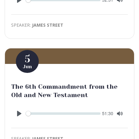
time
Play
Toggle
Mute
SPEAKER:
JAMES STREET
5
Jun
The 6th Commandment from the
Old and New Testament
Seek
Current
51:30
time
Play
Toggle
Mute
SPEAKER:
JAMES STREET