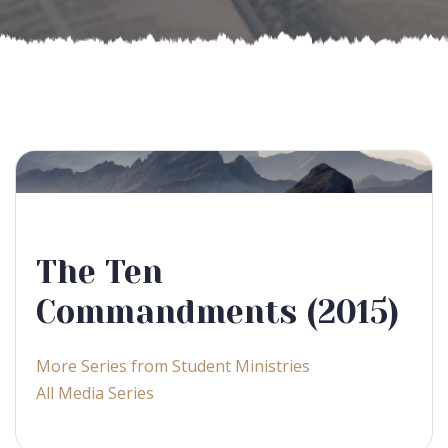
The Ten
Commandments (2015)
More Series from Student Ministries
All Media Series