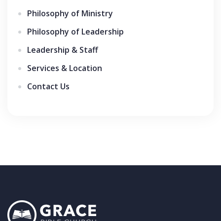
Philosophy of Ministry
Philosophy of Leadership
Leadership & Staff
Services & Location
Contact Us