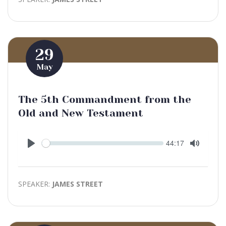
29
May
The 5th Commandment from the
Old and New Testament
Seek
Current
44:17
time
Play
Toggle
Mute
SPEAKER:
JAMES STREET