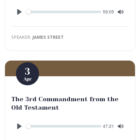
Seek
Current
59:05
time
Play
Toggle
Mute
SPEAKER:
JAMES STREET
3
Apr
The 3rd Commandment from the
Old Testament
Seek
Current
47:21
time
Play
Toggle
Mute