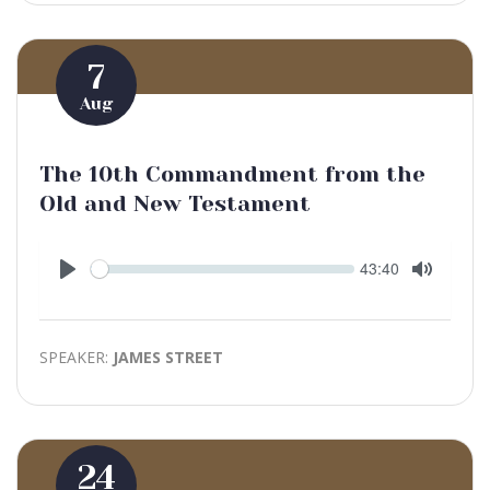
7
Aug
The 10th Commandment from the
Old and New Testament
Seek
Current
43:40
time
Play
Toggle
Mute
SPEAKER:
JAMES STREET
24