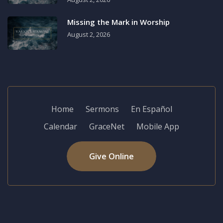
Missing the Mark in Worship
August 2, 2026
Home
Sermons
En Español
Calendar
GraceNet
Mobile App
Give Online