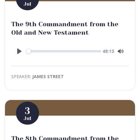
Jul
The 9th Commandment from the
Old and New Testament
Seek
Current
48:13
time
Play
Toggle
Mute
SPEAKER:
JAMES STREET
3
Jul
The 8th Commandment from the