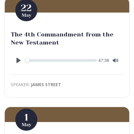
22
May
The 4th Commandment from the
New Testament
Seek
Current
47:38
time
Play
Toggle
Mute
SPEAKER:
JAMES STREET
1
May