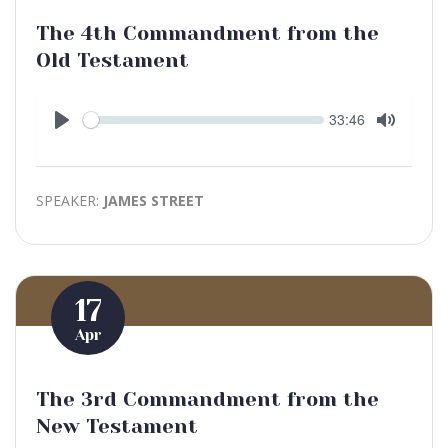
The 4th Commandment from the
Old Testament
Seek
Current
33:46
time
Play
Toggle
Mute
SPEAKER:
JAMES STREET
17
Apr
The 3rd Commandment from the
New Testament