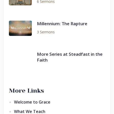
6 Sermons
Millennium: The Rapture
3 Sermons
More Series at Steadfast in the
Faith
More Links
Welcome to Grace
What We Teach