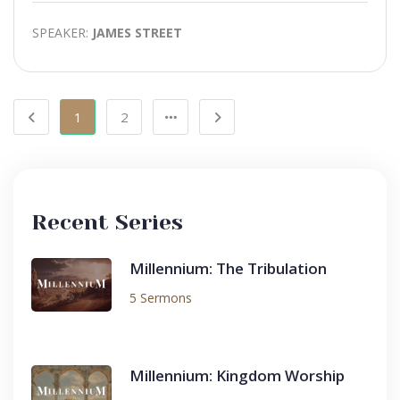
SPEAKER:
JAMES STREET
1
2
Recent Series
Millennium: The Tribulation
5 Sermons
Millennium: Kingdom Worship