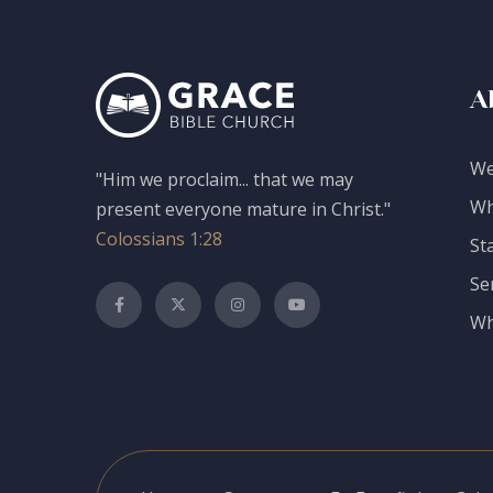
A
We
"Him we proclaim... that we may
Wh
present everyone mature in Christ."
Colossians 1:28
St
Se
Wh