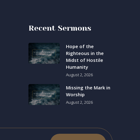
Recent Sermons
Hope of the
Righteous in the
Midst of Hostile
Humanity
August 2, 2026
Missing the Mark in
Worship
August 2, 2026