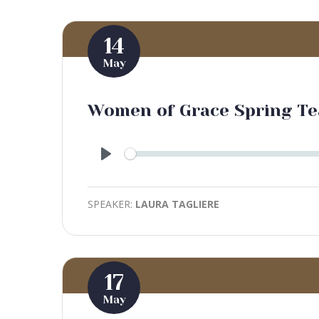
14
May
Women of Grace Spring Te
Play
SPEAKER:
LAURA TAGLIERE
17
May