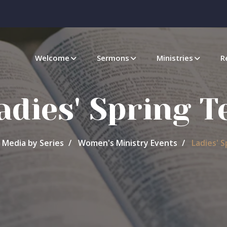
Welcome
Sermons
Ministries
R
adies' Spring T
Media by Series
Women's Ministry Events
Ladies' S