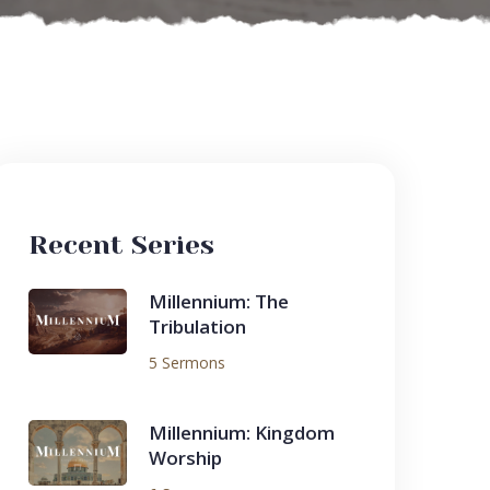
Recent Series
Millennium: The
Tribulation
5 Sermons
Millennium: Kingdom
Worship