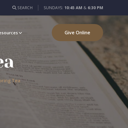
SEARCH
SUNDAYS:
10:45 AM
&
6:30 PM
Give Online
esources
ea
pring Tea