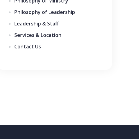
Philosophy of Ministry
Philosophy of Leadership
Leadership & Staff
Services & Location
Contact Us