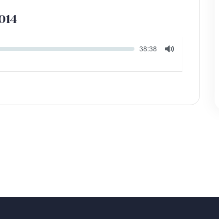
014
Seek
Current
38:38
time
Toggle
Mute