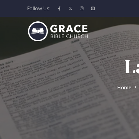
Follow Us:
L
Home