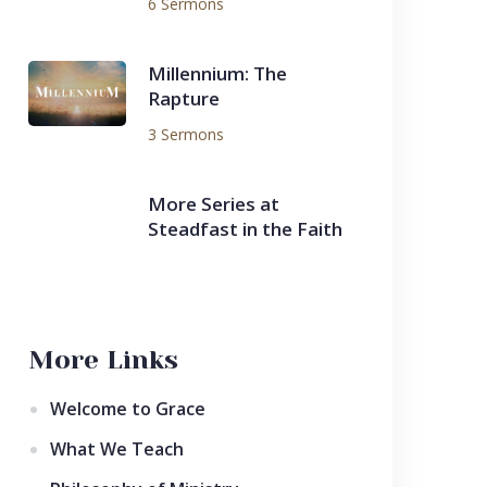
6 Sermons
Millennium: The
Rapture
3 Sermons
More Series at
Steadfast in the Faith
More Links
Welcome to Grace
What We Teach