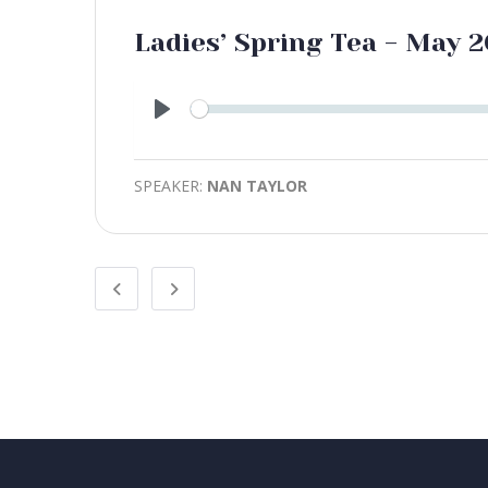
Ladies’ Spring Tea - May 2
Play
SPEAKER:
NAN TAYLOR