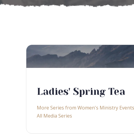
Ladies' Spring Tea
More Series from Women's Ministry Event
All Media Series