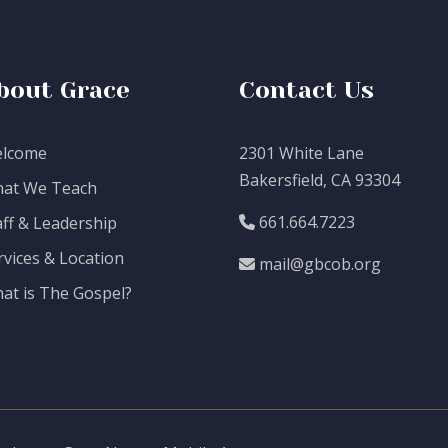
bout Grace
Contact Us
lcome
2301 White Lane
Bakersfield, CA 93304
at We Teach
661.664.7223
aff & Leadership
rvices & Location
mail@gbcob.org
at is The Gospel?