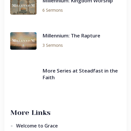
Millennium: Kingdom Worship
6 Sermons
Millennium: The Rapture
3 Sermons
More Series at Steadfast in the
Faith
More Links
Welcome to Grace