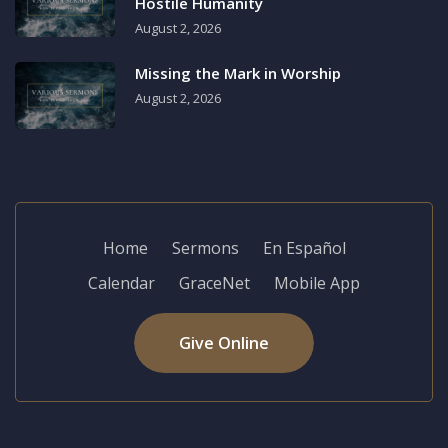
Hostile Humanity
August 2, 2026
Missing the Mark in Worship
August 2, 2026
Home
Sermons
En Español
Calendar
GraceNet
Mobile App
Give Online