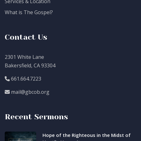
Services & Location
What is The Gospel?
Contact Us
2301 White Lane
Bakersfield, CA 93304
661.664.7223
mail@gbcob.org
Recent Sermons
Hope of the Righteous in the Midst of