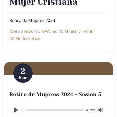
Mujer Cristiana
Retiro de Mujeres 2024
More Series from Women's Ministry Events
All Media Series
2
Mar
Retiro de Mujeres 2024 - Sesión 5
Seek
Current
41:55
time
Play
Toggle