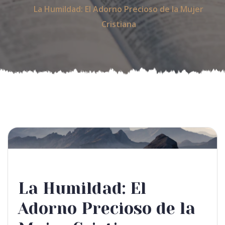
La Humildad: El Adorno Precioso de la Mujer
Cristiana
La Humildad: El
Adorno Precioso de la