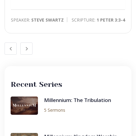
Play
Toggle
Mute
SPEAKER:
STEVE SWARTZ
SCRIPTURE:
1 PETER 3:3-4
Recent Series
Millennium: The Tribulation
5 Sermons