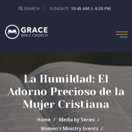
SEARCH
SUNDAYS:
10:45 AM
&
6:30 PM
La Humildad: El
Adorno Precioso de la
Mujer Cristiana
Home
Media by Series
Women's Ministry Events