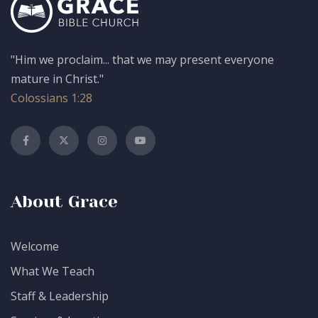
"Him we proclaim... that we may present everyone
mature in Christ."
Colossians 1:28
About Grace
Welcome
What We Teach
Staff & Leadership