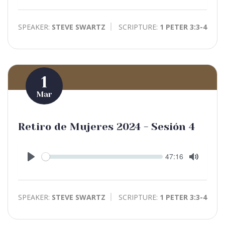
Mute
SPEAKER:
STEVE SWARTZ
SCRIPTURE:
1 PETER 3:3-4
1
Mar
Retiro de Mujeres 2024 - Sesión 4
Seek
Current
47:16
time
Play
Toggle
Mute
SPEAKER:
STEVE SWARTZ
SCRIPTURE:
1 PETER 3:3-4