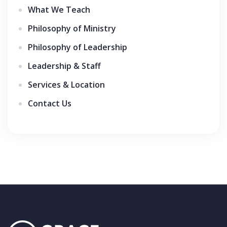
What We Teach
Philosophy of Ministry
Philosophy of Leadership
Leadership & Staff
Services & Location
Contact Us