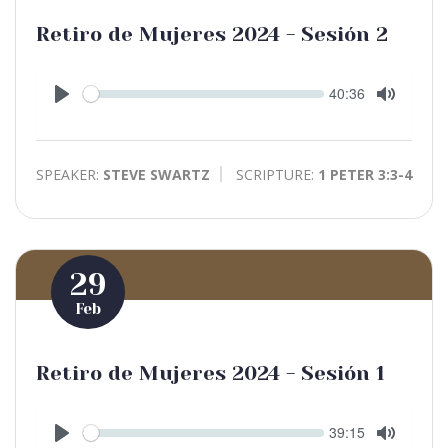
Retiro de Mujeres 2024 - Sesión 2
Seek
Current
40:36
time
Play
Toggle
Mute
SPEAKER:
STEVE SWARTZ
SCRIPTURE:
1 PETER 3:3-4
29
Feb
Retiro de Mujeres 2024 - Sesión 1
Seek
Current
39:15
time