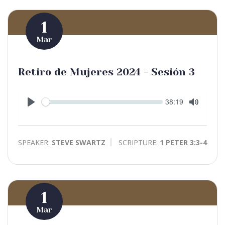
1
Mar
Retiro de Mujeres 2024 - Sesión 3
Seek
Current
38:19
time
Play
Toggle
Mute
SPEAKER:
STEVE SWARTZ
SCRIPTURE:
1 PETER 3:3-4
1
Mar