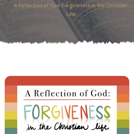
A Reflection of God: Forgiveness in the Christian
Life