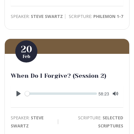
Mute
SPEAKER:
STEVE SWARTZ
SCRIPTURE:
PHILEMON 1-7
20
Feb
When Do I Forgive? (Session 2)
Seek
Current
58:23
time
Play
Toggle
Mute
SPEAKER:
STEVE
SCRIPTURE:
SELECTED
SWARTZ
SCRIPTURES