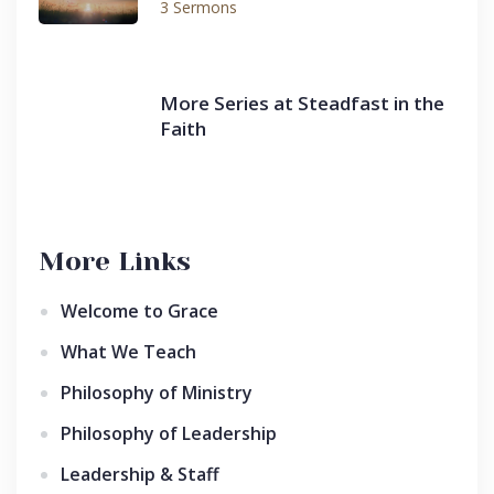
3 Sermons
More Series at Steadfast in the
Faith
More Links
Welcome to Grace
What We Teach
Philosophy of Ministry
Philosophy of Leadership
Leadership & Staff