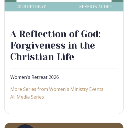
A Reflection of God:
Forgiveness in the
Christian Life
Women's Retreat 2026
More Series from Women's Ministry Events
All Media Series