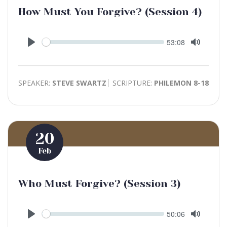
How Must You Forgive? (Session 4)
Seek
Current
53:08
time
Play
Toggle
Mute
SPEAKER:
STEVE SWARTZ
SCRIPTURE:
PHILEMON 8-18
20
Feb
Who Must Forgive? (Session 3)
Seek
Current
50:06
time
Play
Toggle