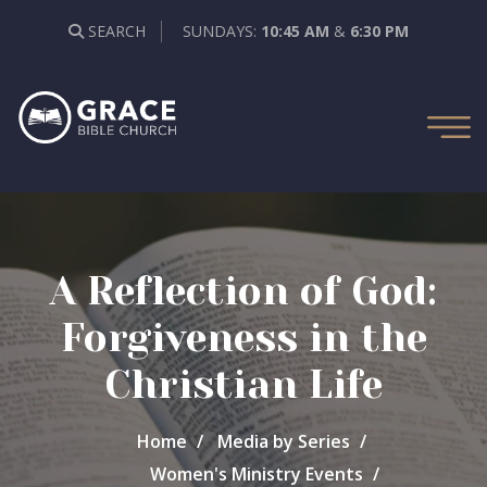
SEARCH
SUNDAYS:
10:45 AM
&
6:30 PM
A Reflection of God:
Forgiveness in the
Christian Life
Home
Media by Series
Women's Ministry Events