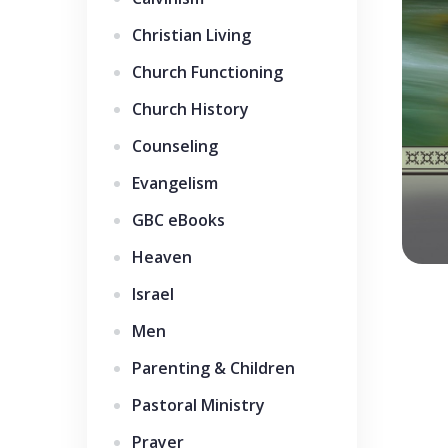
Christian Living
Church Functioning
Church History
Counseling
Evangelism
GBC eBooks
Heaven
Israel
Men
Parenting & Children
Pastoral Ministry
Prayer