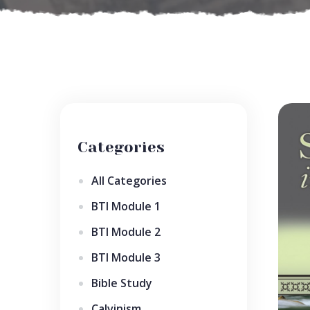
Categories
All Categories
BTI Module 1
BTI Module 2
BTI Module 3
Bible Study
Calvinism