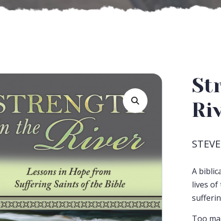
St
Ri
STEVE
A bibli
lives o
sufferin
Too man