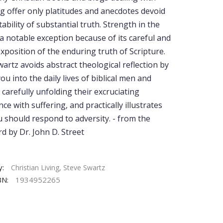
ng offer only platitudes and anecdotes devoid
tability of substantial truth. Strength in the
 a notable exception because of its careful and
exposition of the enduring truth of Scripture.
artz avoids abstract theological reflection by
ou into the daily lives of biblical men and
carefully unfolding their excruciating
ce with suffering, and practically illustrates
 should respond to adversity. - from the
d by Dr. John D. Street
y:
,
Christian Living
Steve Swartz
BN:
1934952265