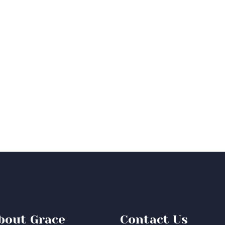
bout Grace
Contact Us