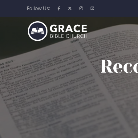
Follow Us:
Rec