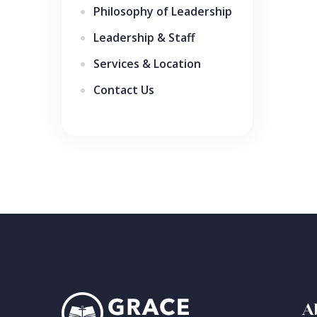
Philosophy of Leadership
Leadership & Staff
Services & Location
Contact Us
A