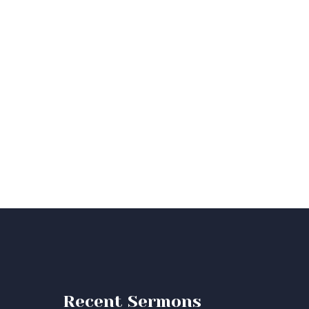
Recent Sermons