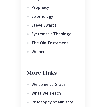
Prophecy
Soteriology
Steve Swartz
Systematic Theology
The Old Testament
Women
More Links
Welcome to Grace
What We Teach
Philosophy of Ministry