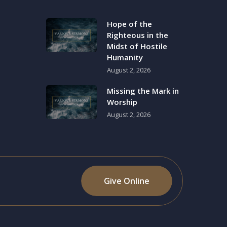
Hope of the
Righteous in the
Midst of Hostile
Humanity
August 2, 2026
Missing the Mark in
Worship
August 2, 2026
Give Online