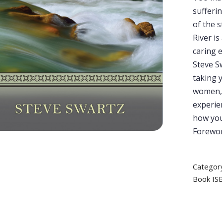
sufferi
of the s
River is
caring 
Steve Sw
taking y
women, 
experien
how you
Forewor
Categor
Book IS