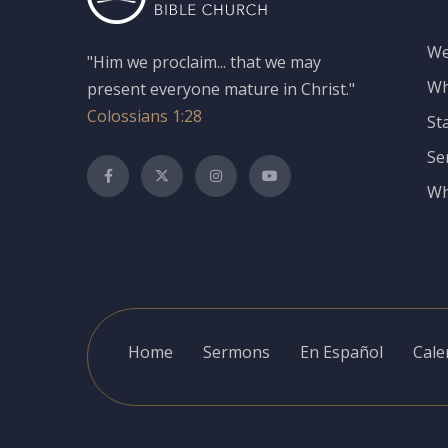
We
"Him we proclaim... that we may
Wh
present everyone mature in Christ."
Colossians 1:28
St
Se
Wh
Home
Sermons
En Español
Cale