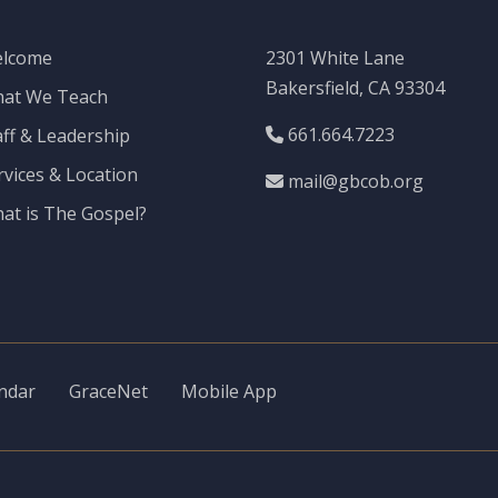
lcome
2301 White Lane
Bakersfield, CA 93304
at We Teach
661.664.7223
aff & Leadership
rvices & Location
mail@gbcob.org
at is The Gospel?
ndar
GraceNet
Mobile App