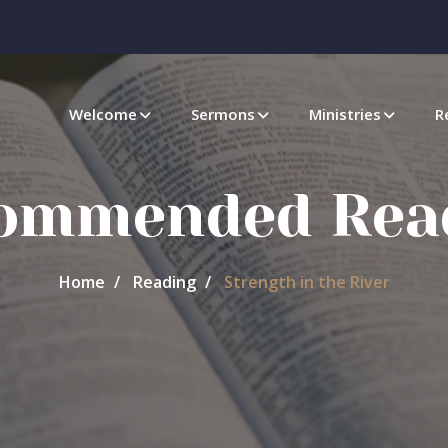
Welcome
Sermons
Ministries
R
ommended Rea
Home
Reading
Strength in the River