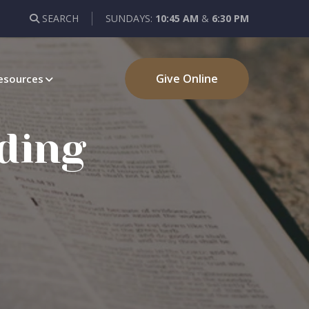
SEARCH
SUNDAYS:
10:45 AM
&
6:30 PM
Give Online
esources
ding