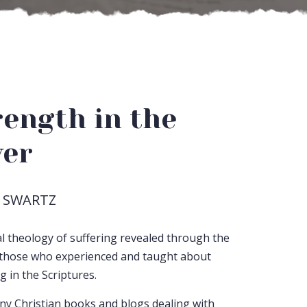
rength in the
ver
 SWARTZ
cal theology of suffering revealed through the
f those who experienced and taught about
g in the Scriptures.
y Christian books and blogs dealing with