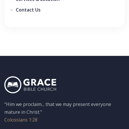
Contact Us
"Him we proclaim... that we may present everyone
mature in Christ."
Colossians 1:28