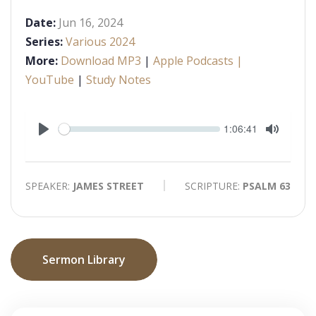
Date:
Jun 16, 2024
Series:
Various 2024
More:
Download MP3
|
Apple Podcasts
|
YouTube
|
Study Notes
Seek
Current
1:06:41
time
Play
Toggle
Mute
SPEAKER:
JAMES STREET
SCRIPTURE:
PSALM 63
Sermon Library