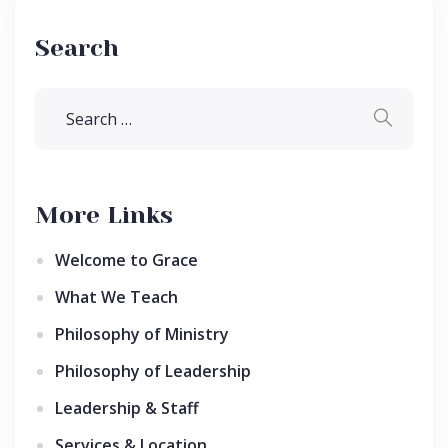
Search
More Links
Welcome to Grace
What We Teach
Philosophy of Ministry
Philosophy of Leadership
Leadership & Staff
Services & Location