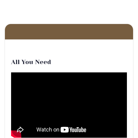
All You Need