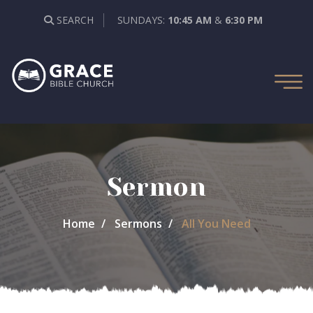
SEARCH
SUNDAYS:
10:45 AM
&
6:30 PM
Sermon
Home
Sermons
All You Need