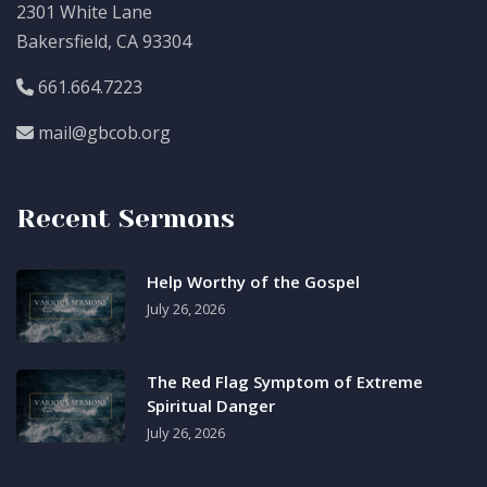
2301 White Lane
Bakersfield, CA 93304
661.664.7223
mail@gbcob.org
Recent Sermons
Help Worthy of the Gospel
July 26, 2026
The Red Flag Symptom of Extreme
Spiritual Danger
July 26, 2026