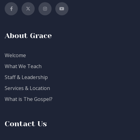
About Grace
Welcome
What We Teach
Staff & Leadership
Services & Location
What is The Gospel?
Contact Us