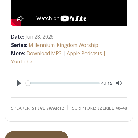
Date:
Jun 28, 2026
Series:
Millennium: Kingdom Worship
More:
Download MP3
|
Apple Podcasts
|
YouTube
Seek
Current
49:12
time
Play
Toggle
Mute
SPEAKER:
STEVE SWARTZ
SCRIPTURE:
EZEKIEL 40-48