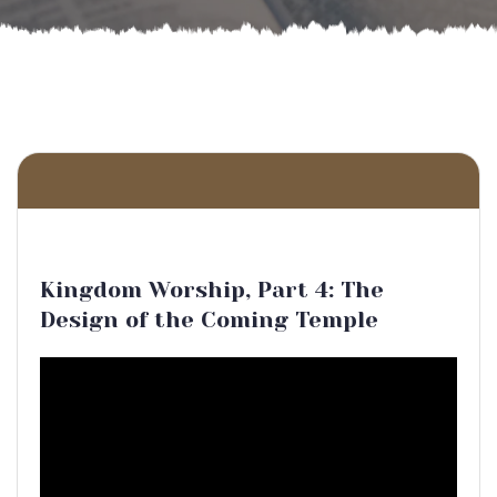
Kingdom Worship, Part 4: The
Design of the Coming Temple