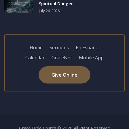
Spiritual Danger
July 26, 2026
Home
Sermons
En Español
Calendar
GraceNet
Mobile App
Give Online
Grace Bible Church © 2026 All Right Reserved