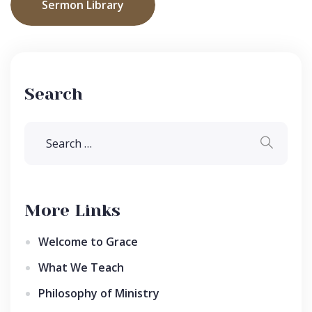
Sermon Library
Search
More Links
Welcome to Grace
What We Teach
Philosophy of Ministry