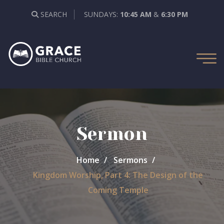
SEARCH
SUNDAYS:
10:45 AM
&
6:30 PM
Sermon
Home
Sermons
Kingdom Worship, Part 4: The Design of the
Coming Temple