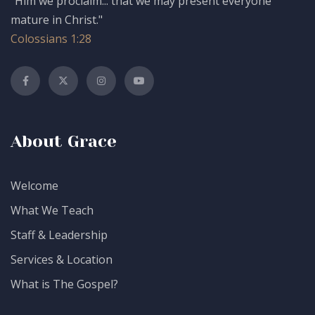
"Him we proclaim... that we may present everyone
mature in Christ."
Colossians 1:28
About Grace
Welcome
What We Teach
Staff & Leadership
Services & Location
What is The Gospel?