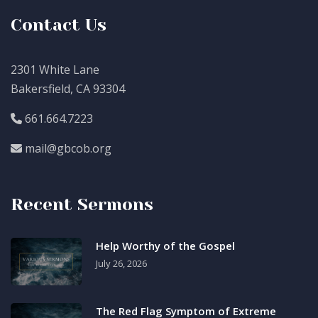
Contact Us
2301 White Lane
Bakersfield, CA 93304
661.664.7223
mail@gbcob.org
Recent Sermons
Help Worthy of the Gospel
July 26, 2026
The Red Flag Symptom of Extreme