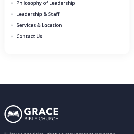
Philosophy of Leadership
Leadership & Staff
Services & Location
Contact Us