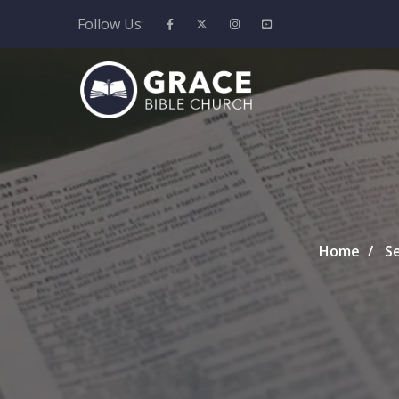
Follow Us:
Home
S