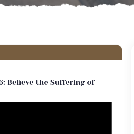
6: Believe the Suffering of