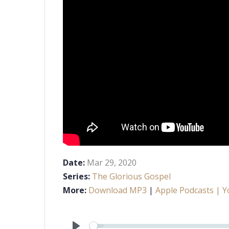
Date:
Mar 29
, 2020
Series:
The Glorious Gospel
More:
Download MP3
|
Apple Podcasts
| Y