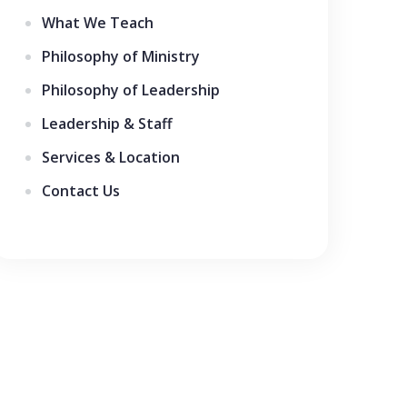
What We Teach
Philosophy of Ministry
Philosophy of Leadership
Leadership & Staff
Services & Location
Contact Us