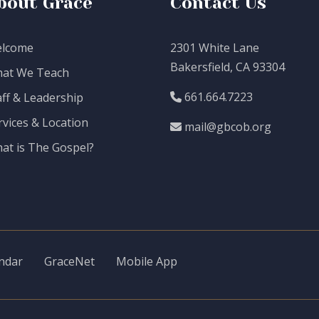
bout Grace
Contact Us
lcome
2301 White Lane
Bakersfield, CA 93304
at We Teach
661.664.7223
aff & Leadership
rvices & Location
mail@gbcob.org
at is The Gospel?
ndar
GraceNet
Mobile App