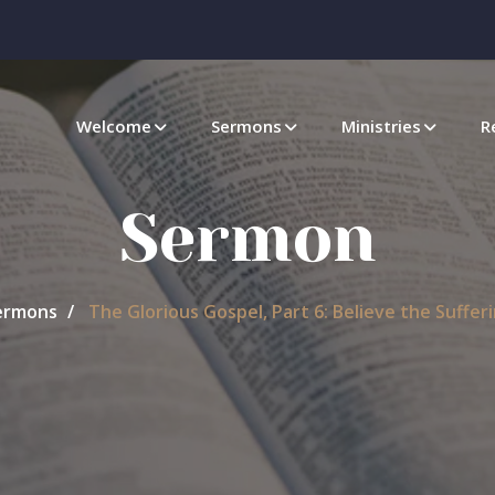
Welcome
Sermons
Ministries
R
Sermon
ermons
The Glorious Gospel, Part 6: Believe the Sufferi