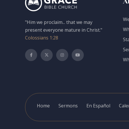
A
We
"Him we proclaim... that we may
Wh
present everyone mature in Christ."
Colossians 1:28
St
Se
Wh
Home
Sermons
En Español
Cale