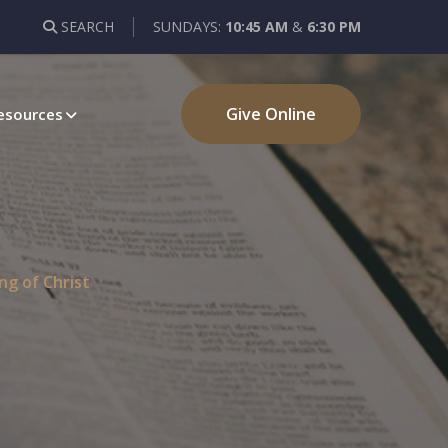
SEARCH
SUNDAYS:
10:45 AM
&
6:30 PM
Give Online
esources
ng of Christ