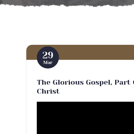
29
Mar
The Glorious Gospel, Part 
Christ