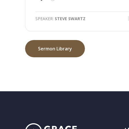
Play
SPEAKER:
STEVE SWARTZ
Sermon Library