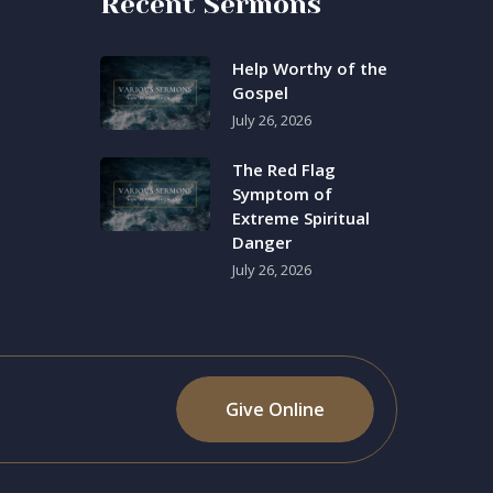
Recent Sermons
Help Worthy of the
Gospel
July 26, 2026
The Red Flag
Symptom of
Extreme Spiritual
Danger
July 26, 2026
Give Online