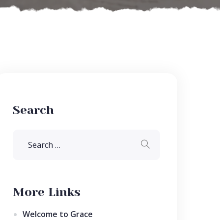
Search
More Links
Welcome to Grace