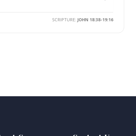
time
Toggle
Mute
SCRIPTURE:
JOHN 18:38-19:16