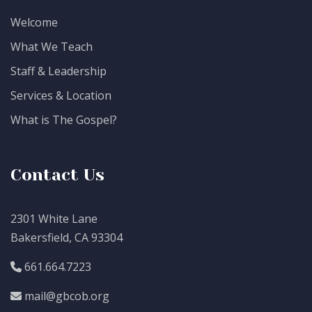
Welcome
What We Teach
Staff & Leadership
Services & Location
What is The Gospel?
Contact Us
2301 White Lane
Bakersfield, CA 93304
661.664.7223
mail@gbcob.org