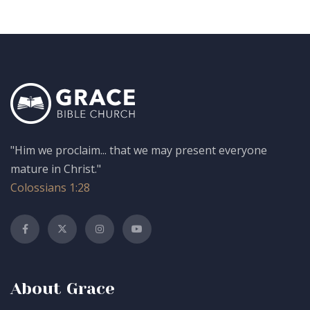
"Him we proclaim... that we may present everyone
mature in Christ."
Colossians 1:28
About Grace