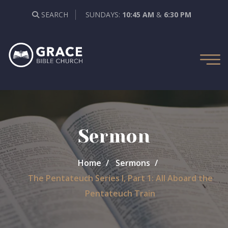
SEARCH
SUNDAYS:
10:45 AM
&
6:30 PM
Sermon
Home
Sermons
The Pentateuch Series I, Part 1: All Aboard the
Pentateuch Train