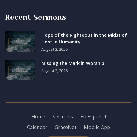
Recent Sermons
Hope of the Righteous in the Midst of
Hostile Humanity
August 2, 2026
Missing the Mark in Worship
August 2, 2026
Home
Sermons
En Español
Calendar
GraceNet
Mobile App