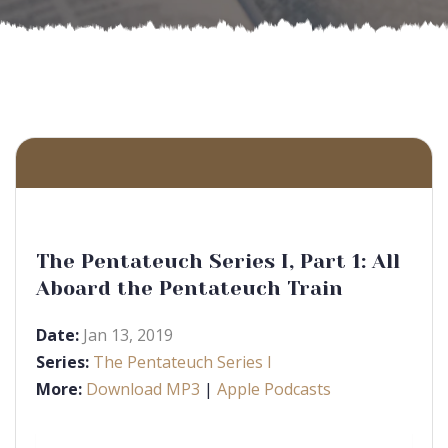
The Pentateuch Series I, Part 1: All
Aboard the Pentateuch Train
Date:
Jan 13, 2019
Series:
The Pentateuch Series I
More:
Download MP3
|
Apple Podcasts