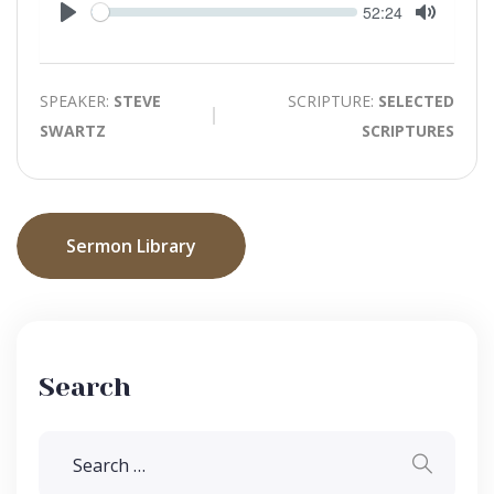
Seek
Current
52:24
time
Play
Toggle
Mute
SPEAKER:
STEVE
SCRIPTURE:
SELECTED
SWARTZ
SCRIPTURES
Sermon Library
Search