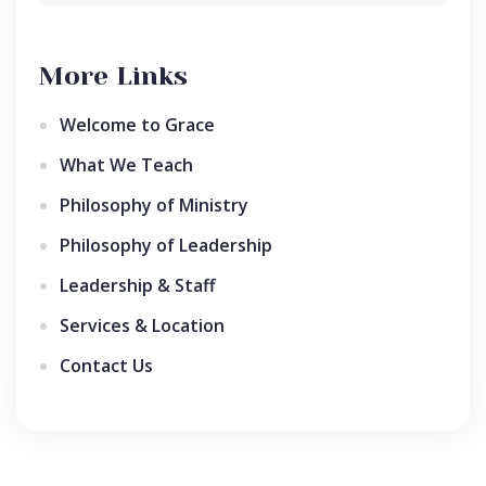
More Links
Welcome to Grace
What We Teach
Philosophy of Ministry
Philosophy of Leadership
Leadership & Staff
Services & Location
Contact Us