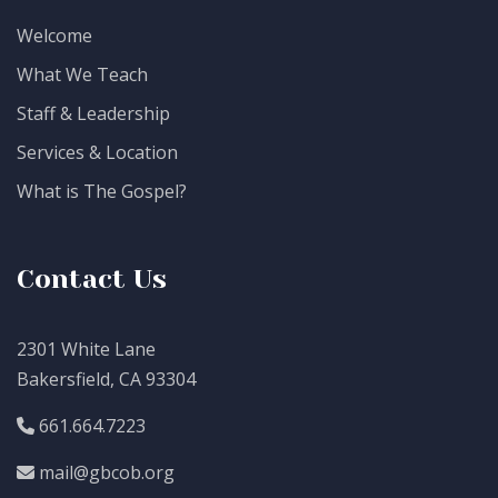
Welcome
What We Teach
Staff & Leadership
Services & Location
What is The Gospel?
Contact Us
2301 White Lane
Bakersfield, CA 93304
661.664.7223
mail@gbcob.org