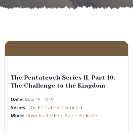
The Pentateuch Series II, Part 10:
The Challenge to the Kingdom
Date:
May 19, 2019
Series:
The Pentateuch Series II
More:
Download MP3
|
Apple Podcasts