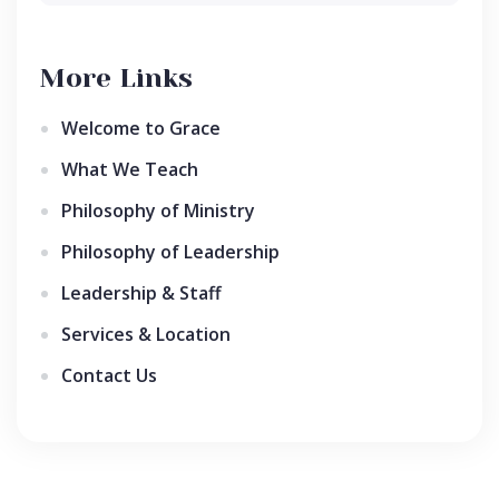
More Links
Welcome to Grace
What We Teach
Philosophy of Ministry
Philosophy of Leadership
Leadership & Staff
Services & Location
Contact Us