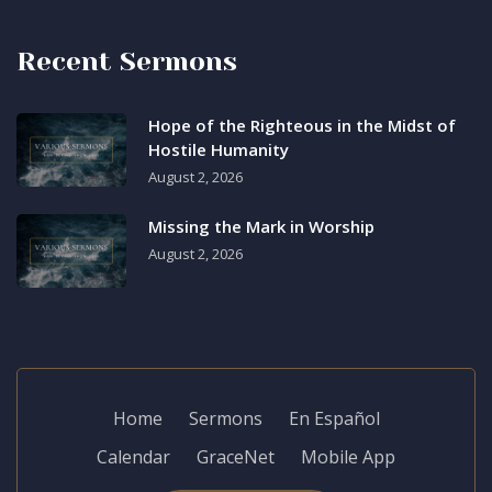
Recent Sermons
Hope of the Righteous in the Midst of
Hostile Humanity
August 2, 2026
Missing the Mark in Worship
August 2, 2026
Home
Sermons
En Español
Calendar
GraceNet
Mobile App