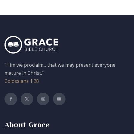
"Him we proclaim... that we may present everyone
mature in Christ."
Colossians 1:28
About Grace