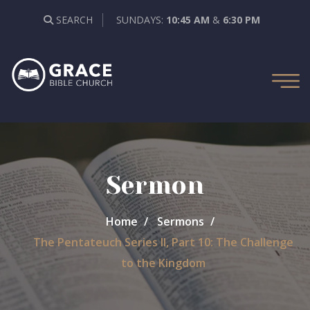
SEARCH
SUNDAYS:
10:45 AM
&
6:30 PM
Sermon
Home
Sermons
The Pentateuch Series II, Part 10: The Challenge
to the Kingdom