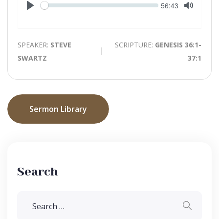
Seek
Current
56:43
time
Play
Toggle
Mute
SPEAKER:
STEVE
SCRIPTURE:
GENESIS 36:1-
SWARTZ
37:1
Sermon Library
Search