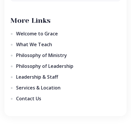
More Links
Welcome to Grace
What We Teach
Philosophy of Ministry
Philosophy of Leadership
Leadership & Staff
Services & Location
Contact Us