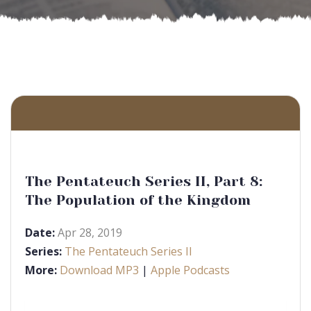
The Pentateuch Series II, Part 8:
The Population of the Kingdom
Date:
Apr 28, 2019
Series:
The Pentateuch Series II
More:
Download MP3
|
Apple Podcasts