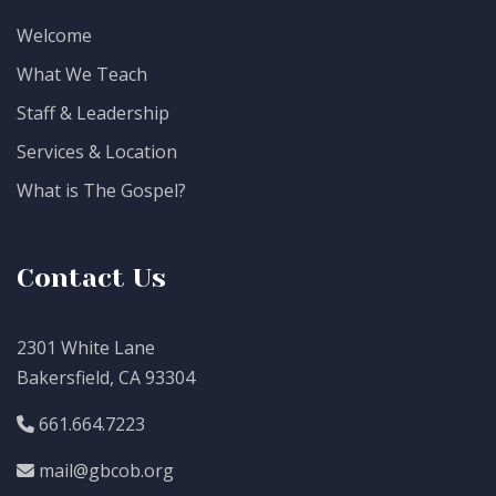
Welcome
What We Teach
Staff & Leadership
Services & Location
What is The Gospel?
Contact Us
2301 White Lane
Bakersfield, CA 93304
661.664.7223
mail@gbcob.org