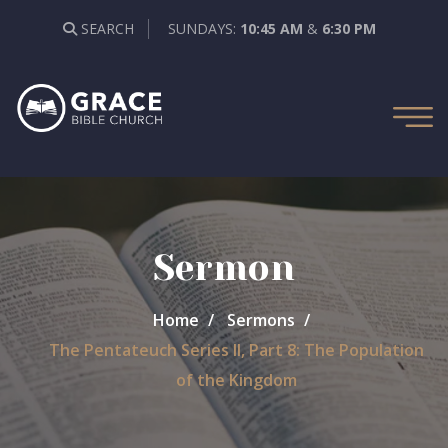
SEARCH
SUNDAYS:
10:45 AM
&
6:30 PM
Sermon
Home
Sermons
The Pentateuch Series II, Part 8: The Population
of the Kingdom