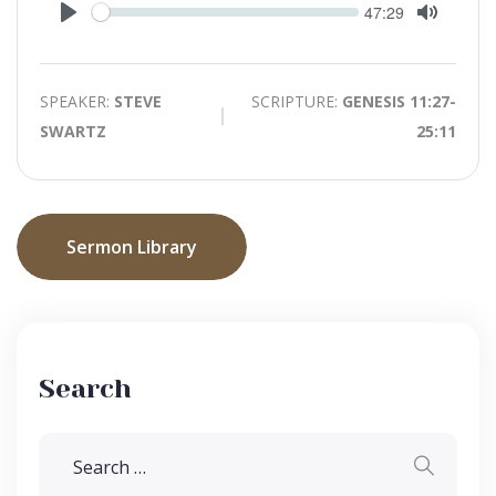
Seek
Current
47:29
time
Play
Toggle
Mute
SPEAKER:
STEVE
SCRIPTURE:
GENESIS 11:27-
SWARTZ
25:11
Sermon Library
Search