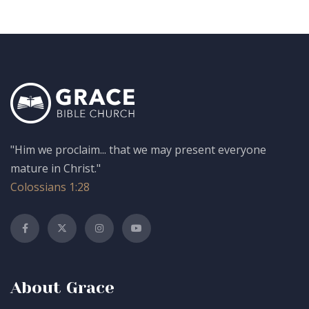
"Him we proclaim... that we may present everyone
mature in Christ."
Colossians 1:28
About Grace