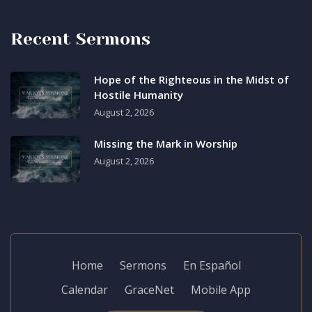
Recent Sermons
Hope of the Righteous in the Midst of
Hostile Humanity
August 2, 2026
Missing the Mark in Worship
August 2, 2026
Home
Sermons
En Español
Calendar
GraceNet
Mobile App