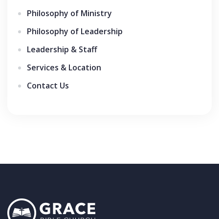
Philosophy of Ministry
Philosophy of Leadership
Leadership & Staff
Services & Location
Contact Us