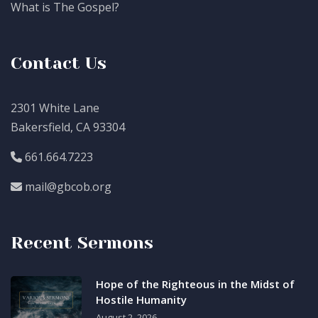
What is The Gospel?
Contact Us
2301 White Lane
Bakersfield, CA 93304
661.664.7223
mail@gbcob.org
Recent Sermons
Hope of the Righteous in the Midst of
Hostile Humanity
August 2, 2026