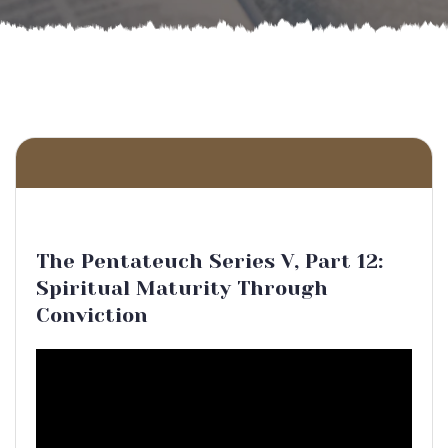
The Pentateuch Series V, Part 12:
Spiritual Maturity Through
Conviction