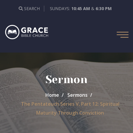
SEARCH
SUNDAYS:
10:45 AM
&
6:30 PM
Sermon
Home
Sermons
The Pentateuch Series V, Part 12: Spiritual
Maturity Through Conviction