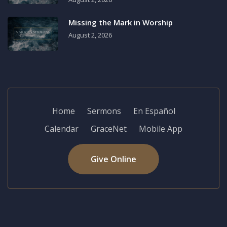
Missing the Mark in Worship
August 2, 2026
Home
Sermons
En Español
Calendar
GraceNet
Mobile App
Give Online