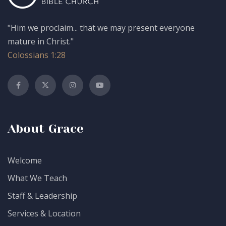
"Him we proclaim... that we may present everyone
mature in Christ."
Colossians 1:28
About Grace
Welcome
What We Teach
Staff & Leadership
Services & Location