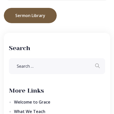
Sermon Library
Search
More Links
Welcome to Grace
What We Teach