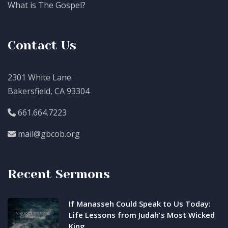
What is The Gospel?
Contact Us
2301 White Lane
Bakersfield, CA 93304
661.664.7223
mail@gbcob.org
Recent Sermons
If Manasseh Could Speak to Us Today:
Life Lessons from Judah's Most Wicked
King