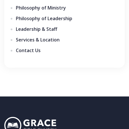
Philosophy of Ministry
Philosophy of Leadership
Leadership & Staff
Services & Location
Contact Us