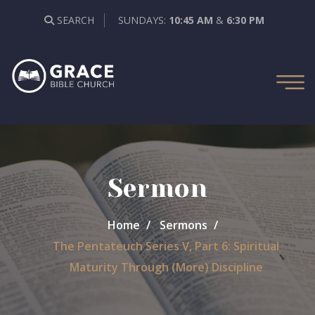
SEARCH
SUNDAYS:
10:45 AM
&
6:30 PM
Sermon
Home
Sermons
The Pentateuch Series V, Part 6: Spiritual
Maturity Through (More) Discipline