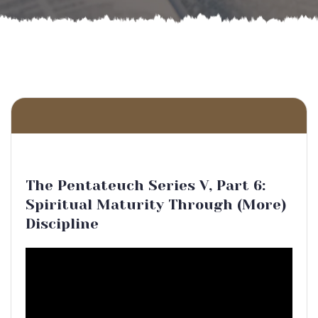
The Pentateuch Series V, Part 6:
Spiritual Maturity Through (More)
Discipline