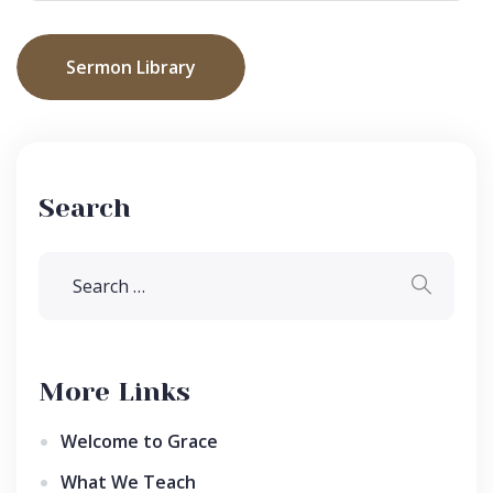
Sermon Library
Search
More Links
Welcome to Grace
What We Teach