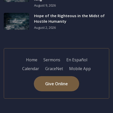
August 9, 2026
Hope of the Righteous in the Midst of
Hostile Humanity
August 2, 2026
Home
Sermons
En Español
Calendar
GraceNet
Mobile App
Give Online