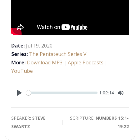
Date:
Jul 19, 2020
Series:
The Pentateuch Series V
More:
Download MP3
|
Apple Podcasts
|
YouTube
Seek
Current
1:02:14
time
Play
Toggle
Mute
SPEAKER:
STEVE
SCRIPTURE:
NUMBERS 15:1-
SWARTZ
19:22