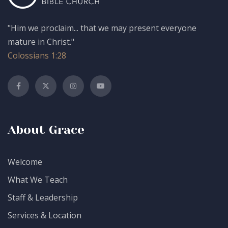
"Him we proclaim... that we may present everyone
mature in Christ."
Colossians 1:28
About Grace
Welcome
What We Teach
Staff & Leadership
Services & Location