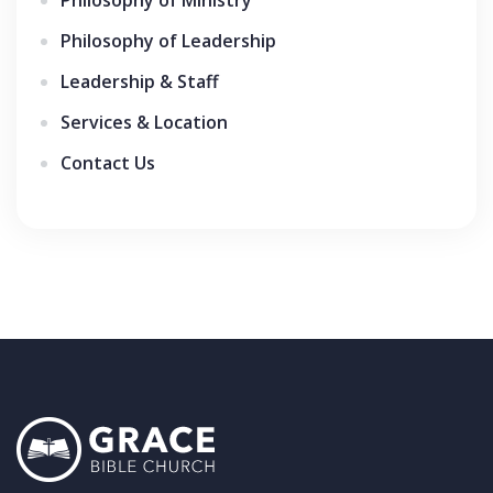
Philosophy of Leadership
Leadership & Staff
Services & Location
Contact Us