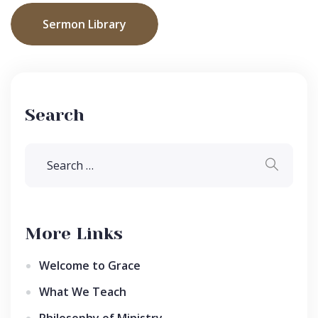
Sermon Library
Search
More Links
Welcome to Grace
What We Teach
Philosophy of Ministry