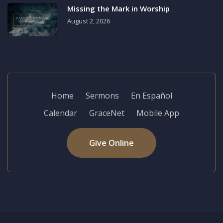
Missing the Mark in Worship
August 2, 2026
Home
Sermons
En Español
Calendar
GraceNet
Mobile App
Give Online