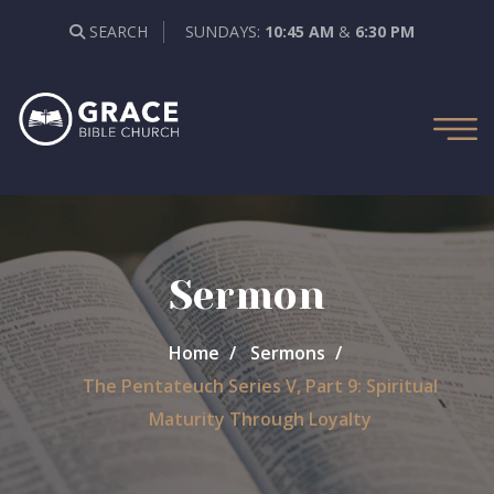
SEARCH
SUNDAYS:
10:45 AM
&
6:30 PM
Sermon
Home
Sermons
The Pentateuch Series V, Part 9: Spiritual
Maturity Through Loyalty