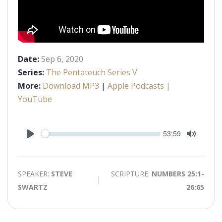
Date:
Sep 6, 2020
Series:
The Pentateuch Series V
More:
Download MP3
|
Apple Podcasts
|
YouTube
Seek
Current
53:59
time
Play
Toggle
Mute
SPEAKER:
STEVE
SCRIPTURE:
NUMBERS 25:1-
SWARTZ
26:65