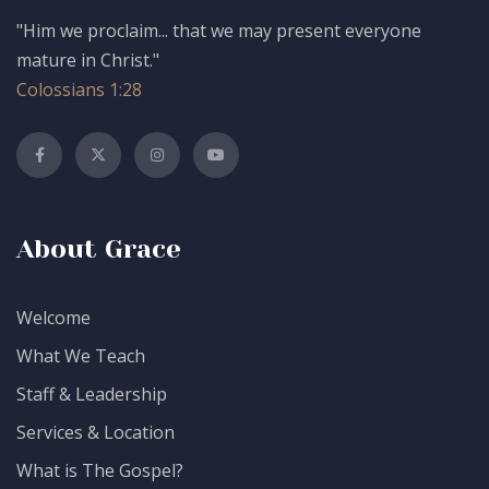
"Him we proclaim... that we may present everyone
mature in Christ."
Colossians 1:28
About Grace
Welcome
What We Teach
Staff & Leadership
Services & Location
What is The Gospel?