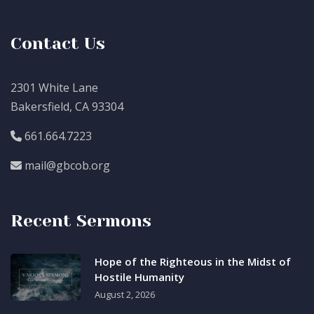
Contact Us
2301 White Lane
Bakersfield, CA 93304
661.664.7223
mail@gbcob.org
Recent Sermons
Hope of the Righteous in the Midst of
Hostile Humanity
August 2, 2026