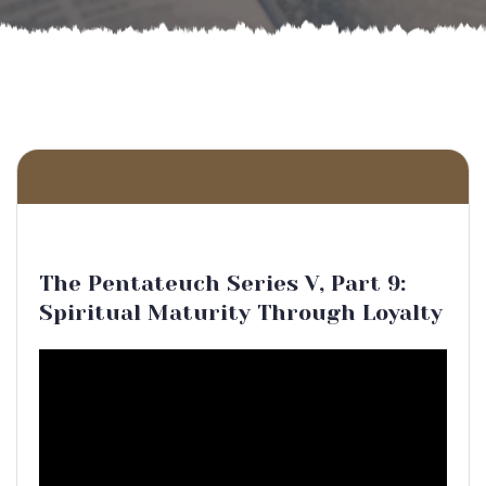
The Pentateuch Series V, Part 9:
Spiritual Maturity Through Loyalty