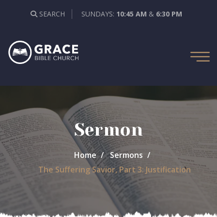
SEARCH
SUNDAYS:
10:45 AM
&
6:30 PM
Sermon
Home
Sermons
The Suffering Savior, Part 3: Justification