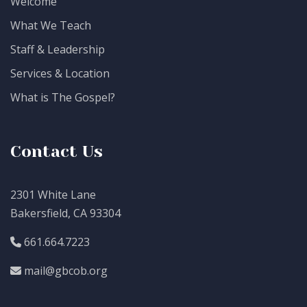
Welcome
What We Teach
Staff & Leadership
Services & Location
What is The Gospel?
Contact Us
2301 White Lane
Bakersfield, CA 93304
661.664.7223
mail@gbcob.org