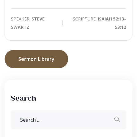
Mute
SPEAKER:
STEVE
SCRIPTURE:
ISAIAH 52:13-
SWARTZ
53:12
Sermon Library
Search