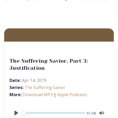
The Suffering Savior, Part 3:
Justification
Date:
Apr 14, 2019
Series:
The Suffering Savior
More:
Download MP3
|
Apple Podcasts
Seek
Current
51:06
time
Play
Toggle