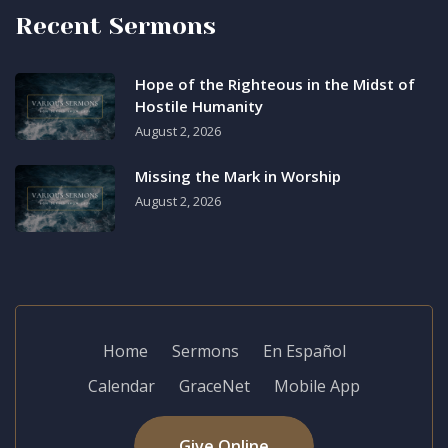
Recent Sermons
Hope of the Righteous in the Midst of
Hostile Humanity
August 2, 2026
Missing the Mark in Worship
August 2, 2026
Home
Sermons
En Español
Calendar
GraceNet
Mobile App
Give Online