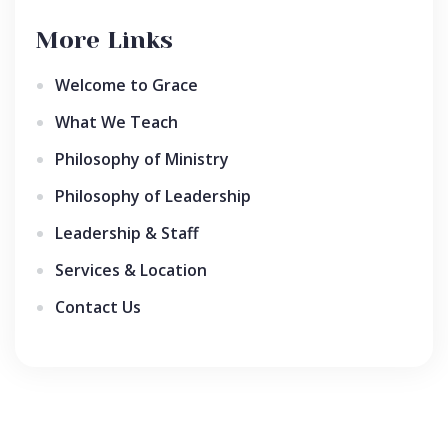
More Links
Welcome to Grace
What We Teach
Philosophy of Ministry
Philosophy of Leadership
Leadership & Staff
Services & Location
Contact Us