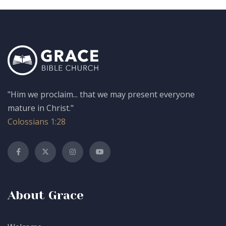
"Him we proclaim... that we may present everyone
mature in Christ."
Colossians 1:28
About Grace