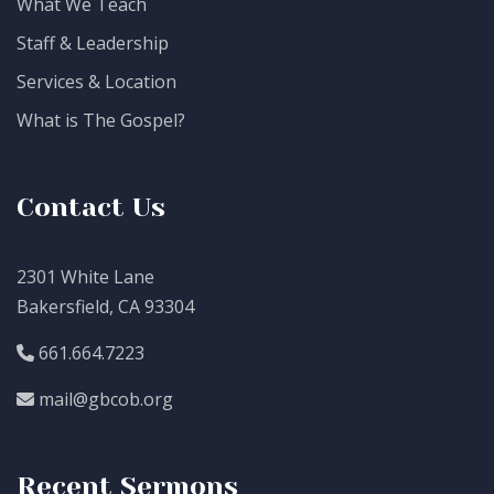
What We Teach
Staff & Leadership
Services & Location
What is The Gospel?
Contact Us
2301 White Lane
Bakersfield, CA 93304
661.664.7223
mail@gbcob.org
Recent Sermons