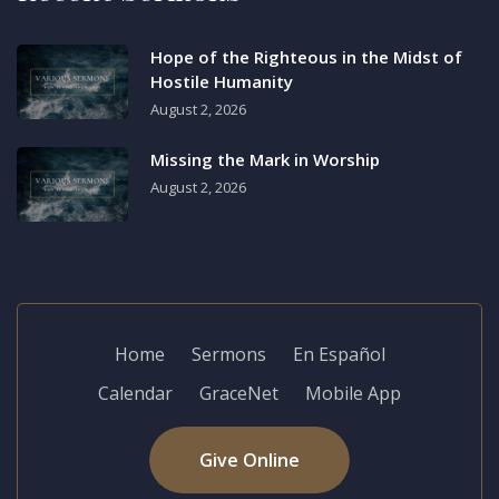
Hope of the Righteous in the Midst of
Hostile Humanity
August 2, 2026
Missing the Mark in Worship
August 2, 2026
Home
Sermons
En Español
Calendar
GraceNet
Mobile App
Give Online