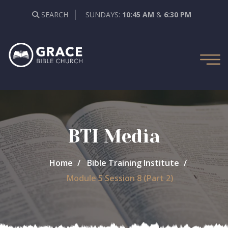
SEARCH
SUNDAYS:
10:45 AM
&
6:30 PM
BTI Media
Home
Bible Training Institute
Module 5 Session 8 (Part 2)