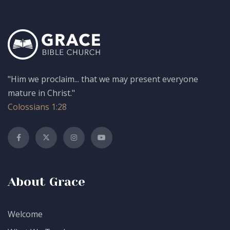
"Him we proclaim... that we may present everyone
mature in Christ."
Colossians 1:28
About Grace
Welcome