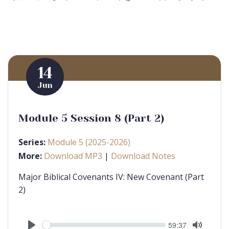
14
Jun
Module 5 Session 8 (Part 2)
Series:
Module 5 (2025-2026)
More:
Download MP3
|
Download Notes
Major Biblical Covenants IV: New Covenant (Part
2)
Seek
Current
59:37