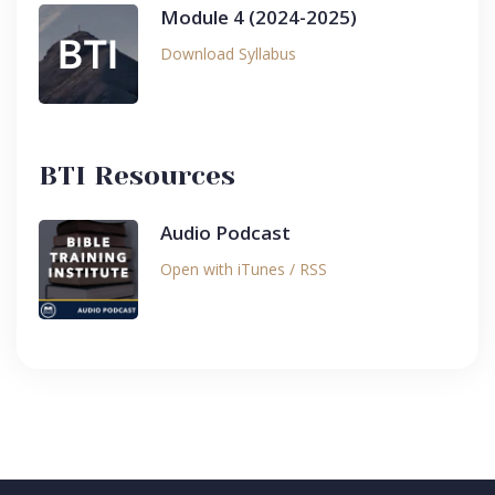
Module 4 (2024-2025)
Download Syllabus
BTI Resources
Audio Podcast
Open with iTunes / RSS