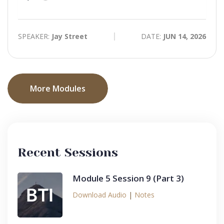
time
Play
Toggle
Mute
SPEAKER:
Jay Street
DATE:
JUN 14, 2026
More Modules
Recent Sessions
Module 5 Session 9 (Part 3)
Download Audio
|
Notes