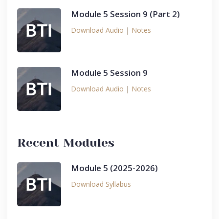
Module 5 Session 9 (Part 2)
Download Audio
|
Notes
Module 5 Session 9
Download Audio
|
Notes
Recent Modules
Module 5 (2025-2026)
Download Syllabus