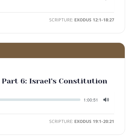
time
Toggle
Mute
SCRIPTURE:
EXODUS 12:1-18:27
 Part 6: Israel’s Constitution
Seek
Current
1:00:51
time
Toggle
Mute
SCRIPTURE:
EXODUS 19:1-20:21