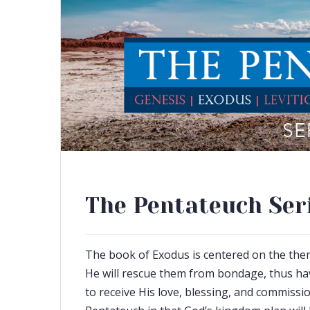
The Pentateuch Seri
The book of Exodus is centered on the theme
He will rescue them from bondage, thus ha
to receive His love, blessing, and commissio