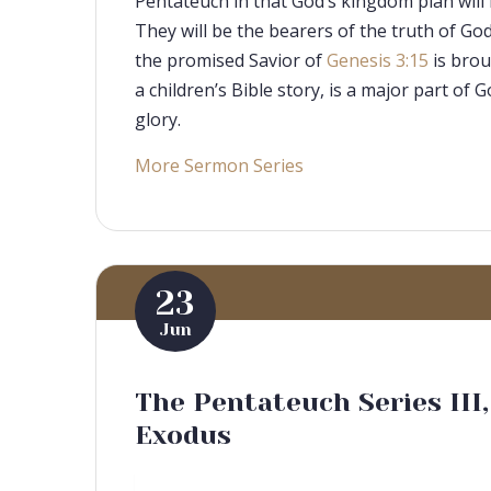
Pentateuch in that God’s kingdom plan will 
They will be the bearers of the truth of Go
the promised Savior of
Genesis 3:15
is brou
a children’s Bible story, is a major part of
glory.
More Sermon Series
23
Jun
The Pentateuch Series III
Exodus