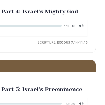
 Part 4: Israel’s Mighty God
Seek
Current
1:00:16
time
Toggle
Mute
SCRIPTURE:
EXODUS 7:14-11:10
 Part 5: Israel’s Preeminence
Seek
Current
1:03:39