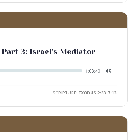
 Part 3: Israel’s Mediator
Seek
Current
1:03:40
time
Toggle
Mute
SCRIPTURE:
EXODUS 2:23-7:13