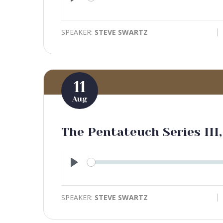
Play
SPEAKER:
STEVE SWARTZ
11
Aug
The Pentateuch Series III,
Play
SPEAKER:
STEVE SWARTZ