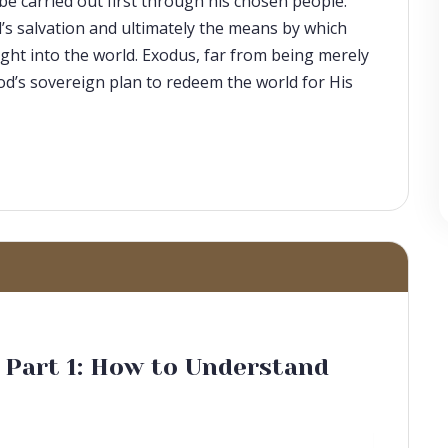
be carried out first through his chosen people.
d’s salvation and ultimately the means by which
ght into the world. Exodus, far from being merely
 God’s sovereign plan to redeem the world for His
, Part 1: How to Understand