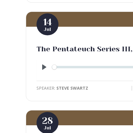
14
Jul
The Pentateuch Series III,
Play
SPEAKER:
STEVE SWARTZ
28
Jul