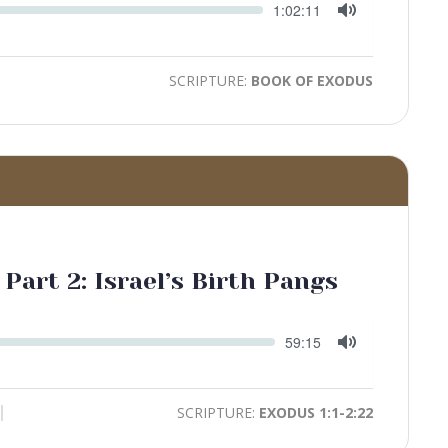
Seek
Current
1:02:11
time
Toggle
Mute
SCRIPTURE:
BOOK OF EXODUS
 Part 2: Israel’s Birth Pangs
Seek
Current
59:15
time
Toggle
Mute
SCRIPTURE:
EXODUS 1:1-2:22