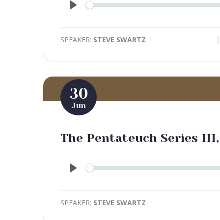
Play
SPEAKER:
STEVE SWARTZ
30
Jun
The Pentateuch Series III,
Play
SPEAKER:
STEVE SWARTZ