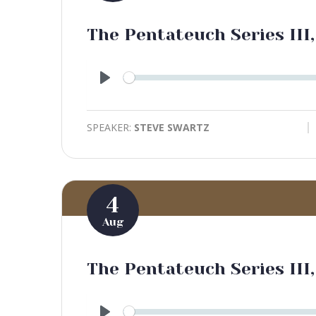
The Pentateuch Series III,
Play
SPEAKER:
STEVE SWARTZ
4
Aug
The Pentateuch Series III,