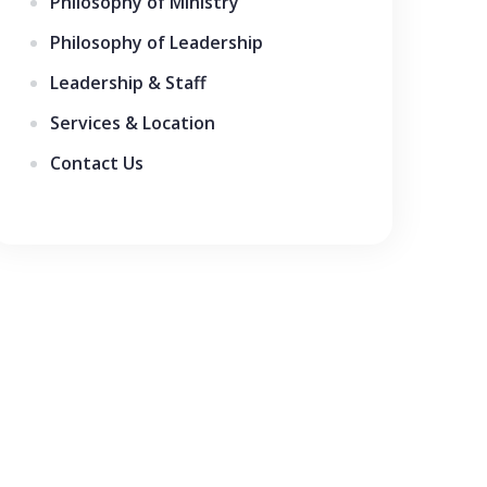
Philosophy of Ministry
Philosophy of Leadership
Leadership & Staff
Services & Location
Contact Us