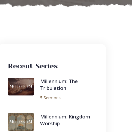
Recent Series
Millennium: The
Tribulation
5 Sermons
Millennium: Kingdom
Worship