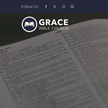
Follow Us: