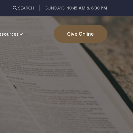
SEARCH
SUNDAYS:
10:45 AM
&
6:30 PM
Give Online
esources