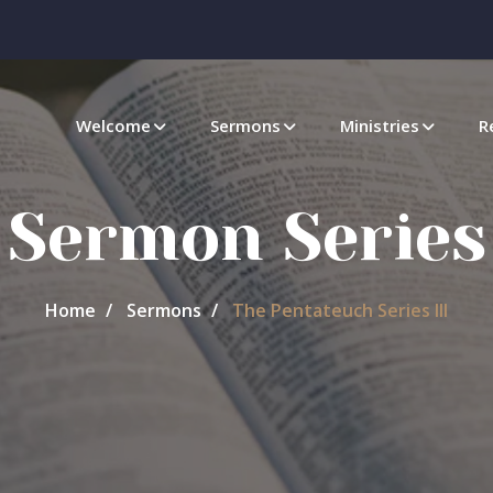
Welcome
Sermons
Ministries
R
Sermon Series
Home
Sermons
The Pentateuch Series III