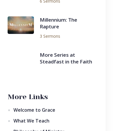
6 Sermons
Millennium: The
Rapture
3 Sermons
More Series at
Steadfast in the Faith
More Links
Welcome to Grace
What We Teach