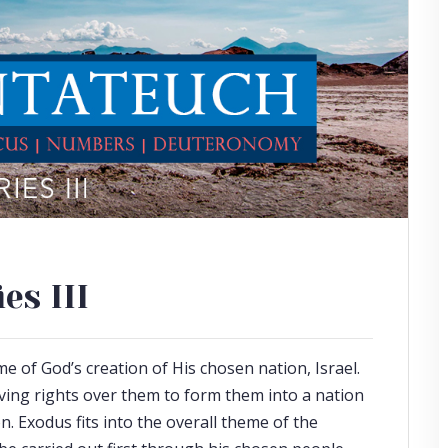
es III
 of God’s creation of His chosen nation, Israel.
ving rights over them to form them into a nation
n. Exodus fits into the overall theme of the