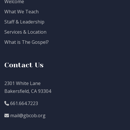
Welcome
What We Teach
Staff & Leadership
Services & Location
What is The Gospel?
Contact Us
2301 White Lane
Bakersfield, CA 93304
661.664.7223
mail@gbcob.org