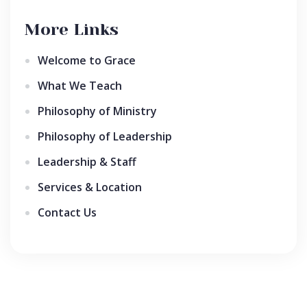
More Links
Welcome to Grace
What We Teach
Philosophy of Ministry
Philosophy of Leadership
Leadership & Staff
Services & Location
Contact Us