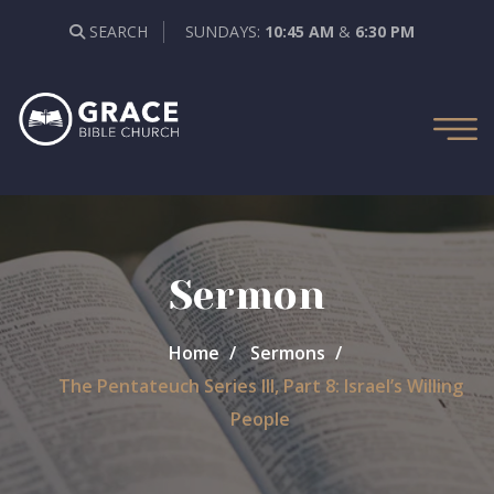
SEARCH
SUNDAYS:
10:45 AM
&
6:30 PM
Sermon
Home
Sermons
The Pentateuch Series III, Part 8: Israel’s Willing
People