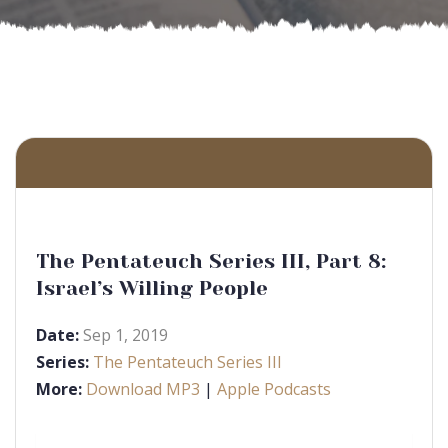
The Pentateuch Series III, Part 8:
Israel’s Willing People
Date:
Sep 1, 2019
Series:
The Pentateuch Series III
More:
Download MP3
|
Apple Podcasts