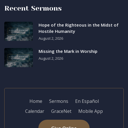
Recent Sermons
Hope of the Righteous in the Midst of
Hostile Humanity
August 2, 2026
Missing the Mark in Worship
August 2, 2026
Home
Sermons
En Español
Calendar
GraceNet
Mobile App