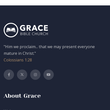
"Him we proclaim... that we may present everyone
mature in Christ."
Colossians 1:28
About Grace