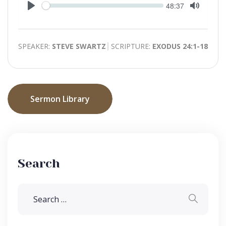
Seek
Current
48:37
time
Play
Toggle
Mute
SPEAKER:
STEVE SWARTZ
SCRIPTURE:
EXODUS 24:1-18
Sermon Library
Search